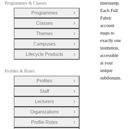
Programmes & Classes
timestamp.
Each Full
Programmes
Open Group
Fabric
Classes
Open Group
account
maps to
Themes
Open Group
exactly one
Campuses
Open Group
institution,
Lifecycle Products
accessible
Open Group
at your
unique
Profiles & Roles
subdomain.
Profiles
Open Group
Staff
Open Group
Lecturers
Open Group
Organizations
Open Group
Profile Roles
Open Group