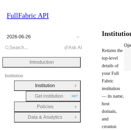
FullFabric API
Instituti
2026-06-26
Inst
Ope
Search...
Ask AI
Returns the
top-level
Introduction
details of
your Full
Institution
Fabric
Institution
Close Group
institution
Get institution
— its name,
GET
HTTP METHOD:
host
Policies
Open Group
domain,
Data & Analytics
and
Open Group
creation