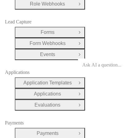
Role Webhooks
Open Group
Lead Capture
Forms
Open Group
Form Webhooks
Open Group
Events
Open Group
Applications
Application Templates
Open Group
Applications
Open Group
Evaluations
Open Group
Payments
Payments
Open Group