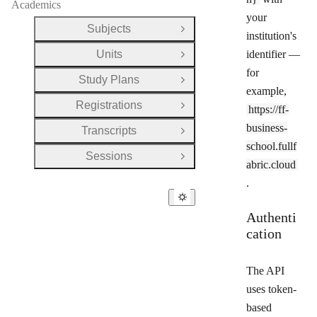
Academics
your
Subjects
Open Group
institution's
Units
identifier —
Open Group
for
Study Plans
Open Group
example,
Registrations
https://ff-
Open Group
business-
Transcripts
Open Group
school.fullf
Sessions
Open Group
abric.cloud
.
Authenti
cation
The API
uses token-
based