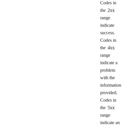
Codes in
the
2xx
range
indicate
success.
Codes in
the
4xx
range
indicate a
problem
with the
information
provided.
Codes in
the
5xx
range
indicate an