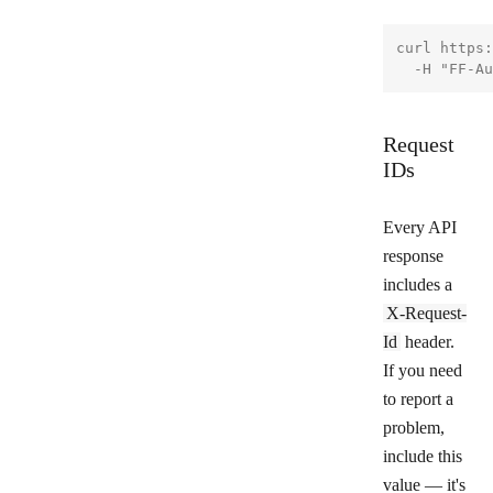
curl https:
Request
IDs
Every API
response
includes a
X-Request-
Id
header.
If you need
to report a
problem,
include this
value — it's