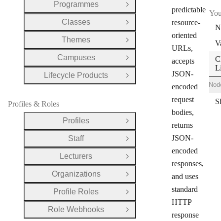
Programmes
Open Group
predictable
You
Classes
resource-
Open Group
N
oriented
Themes
Open Group
V
URLs,
Campuses
C
Open Group
accepts
L
JSON-
Lifecycle Products
Open Group
Shell
Ruby
Node
encoded
request
Profiles & Roles
bodies,
Profiles
Open Group
returns
JSON-
Staff
Open Group
encoded
Lecturers
Open Group
responses,
Organizations
and uses
Open Group
standard
Profile Roles
Open Group
HTTP
Role Webhooks
Open Group
response