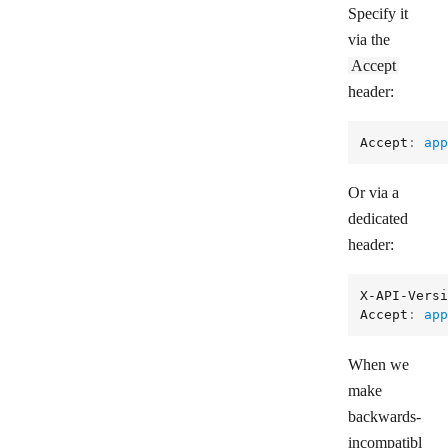
Specify it
via the
Accept
header:
Accept
: 
app
Or via a
dedicated
header:
X-API-Versi
Accept
: 
app
When we
make
backwards-
incompatibl