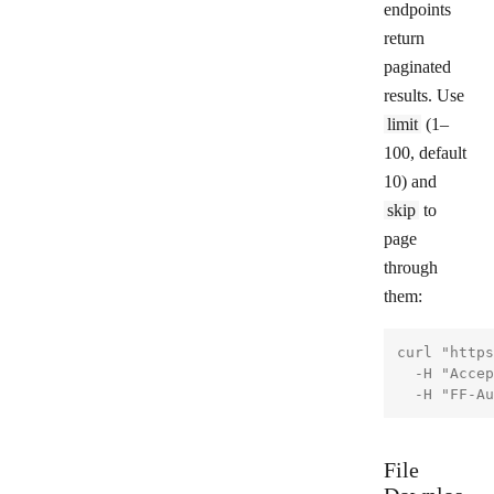
endpoints
return
paginated
results. Use
limit
(1–
100, default
10) and
skip
to
page
through
them:
curl "https
  -H "Accep
File