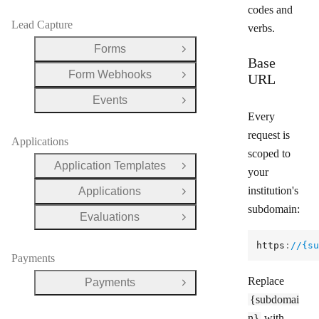
codes and
Lead Capture
verbs.
Forms
Open Group
Base
Form Webhooks
URL
Open Group
Events
Open Group
Every
request is
Applications
scoped to
Application Templates
Open Group
your
institution's
Applications
Open Group
subdomain:
Evaluations
Open Group
https
:
//{su
Payments
Replace
Payments
Open Group
{subdomai
n}
with