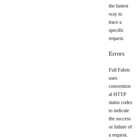
the fastest
way to
trace a
specific
request.
Errors
Full Fabric
uses
convention
al HTTP
status codes
to indicate
the success
or failure of
a request.