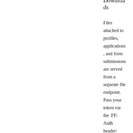
Downloa
ds
Files
attached to
profiles,
applications
, and form
submissions
are served
from a
separate file
endpoint.
Pass your
token via
the
FF-
Auth
header: