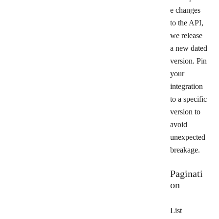
e changes
to the API,
we release
a new dated
version. Pin
your
integration
to a specific
version to
avoid
unexpected
breakage.
Paginati
on
List