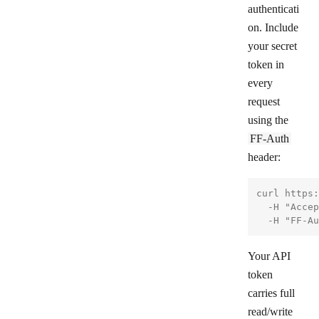
authenticati
on. Include
your secret
token in
every
request
using the
FF-Auth
header:
curl https:
  -H "Accep
Your API
token
carries full
read/write