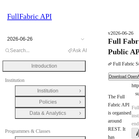
FullFabric API
v2026-06-26
2026-06-26
Full Fabr
Search...
Ask AI
Public A
Full Fabric 
Introduction
Download OpenAPI Document
Download Open
Ser
Institution
htt
Ser
Institution
Open Group
s
The Full
Policies
Open Group
Fabric API
Ful
is organised
Data & Analytics
Open Group
inst
around
end
REST. It
Programmes & Classes
has