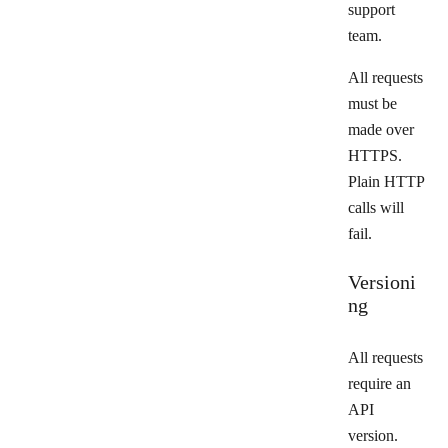
support
team.
All requests
must be
made over
HTTPS.
Plain HTTP
calls will
fail.
Versioni
ng
All requests
require an
API
version.