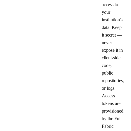
access to
your
institution's
data. Keep
it secret —
never
expose it in
client-side
code,
public
repositories,
or logs.
Access
tokens are
provisioned
by the Full
Fabric