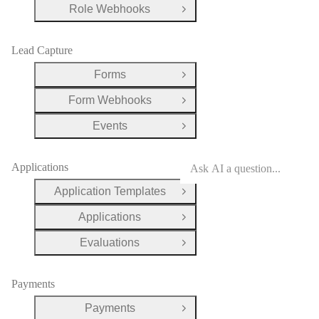
Role Webhooks
Open Group
Lead Capture
Forms
Open Group
Form Webhooks
Open Group
Events
Open Group
Applications
Application Templates
Open Group
Applications
Open Group
Evaluations
Open Group
Payments
Payments
Open Group