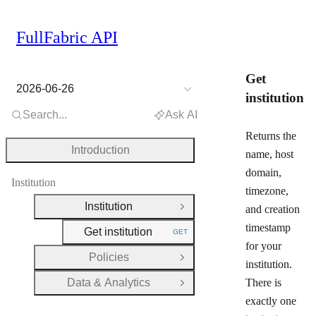
FullFabric API
Get
2026-06-26
institution
Search...
Ask AI
Returns the
Introduction
name, host
domain,
Institution
timezone,
Institution
and creation
Close Group
timestamp
Get institution
GET
HTTP METHOD:
for your
Policies
Open Group
institution.
Data & Analytics
There is
Open Group
exactly one