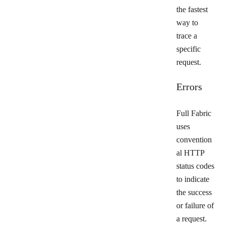
the fastest
way to
trace a
specific
request.
Errors
Full Fabric
uses
convention
al HTTP
status codes
to indicate
the success
or failure of
a request.