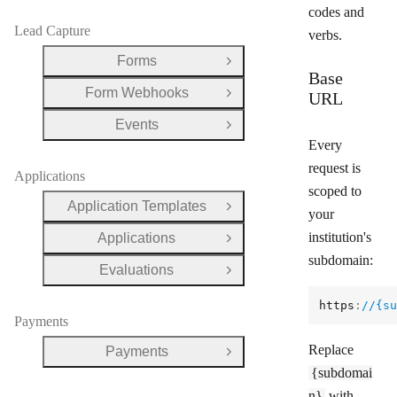
codes and
Lead Capture
verbs.
Forms
Open Group
Base
Form Webhooks
URL
Open Group
Events
Open Group
Every
request is
Applications
scoped to
Application Templates
Open Group
your
institution's
Applications
Open Group
subdomain:
Evaluations
Open Group
https
:
//{su
Payments
Replace
Payments
Open Group
{subdomai
n}
with