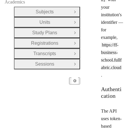
Academics
your
Subjects
Open Group
institution's
Units
identifier —
Open Group
for
Study Plans
Open Group
example,
Registrations
https://ff-
Open Group
business-
Transcripts
Open Group
school.fullf
Sessions
Open Group
abric.cloud
.
Authenti
cation
The API
uses token-
based