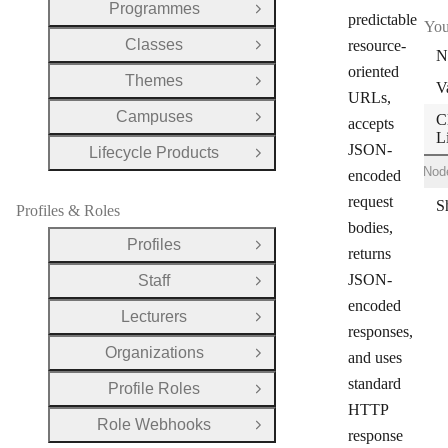
Programmes
Open Group
predictable
You
Classes
resource-
Open Group
N
oriented
Themes
Open Group
V
URLs,
Campuses
C
Open Group
accepts
L
JSON-
Lifecycle Products
Open Group
Shell
Ruby
Node
encoded
request
Profiles & Roles
bodies,
Profiles
Open Group
returns
JSON-
Staff
Open Group
encoded
Lecturers
Open Group
responses,
Organizations
and uses
Open Group
standard
Profile Roles
Open Group
HTTP
Role Webhooks
Open Group
response