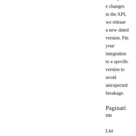
e changes
to the API,
we release
a new dated
version. Pin
your
integration
to a specific
version to
avoid
unexpected
breakage.
Paginati
on
List