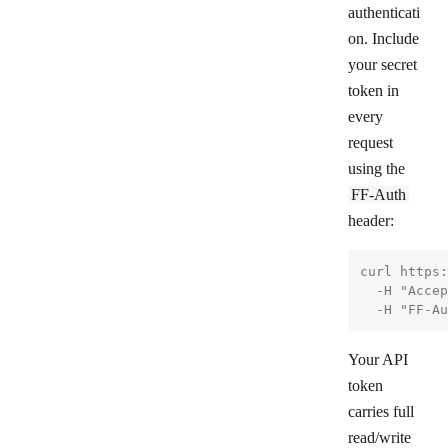
authenticati
on. Include
your secret
token in
every
request
using the
FF-Auth
header:
curl https:
  -H "Accep
Your API
token
carries full
read/write