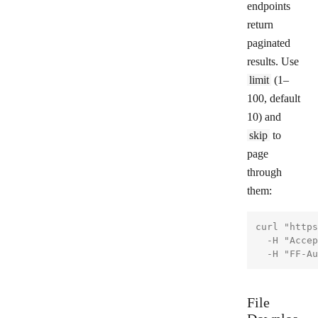
endpoints
return
paginated
results. Use
limit
(1–
100, default
10) and
skip
to
page
through
them:
curl "https
  -H "Accep
File