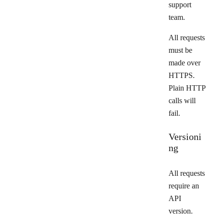
support
team.
All requests
must be
made over
HTTPS.
Plain HTTP
calls will
fail.
Versioni
ng
All requests
require an
API
version.