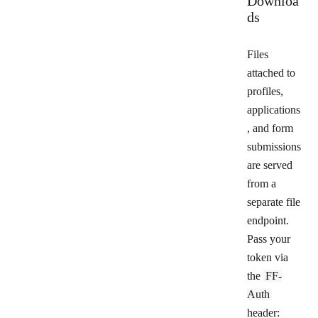
Downloa
ds
Files
attached to
profiles,
applications
, and form
submissions
are served
from a
separate file
endpoint.
Pass your
token via
the
FF-
Auth
header: