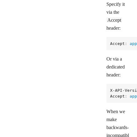
Specify it
via the
Accept
header:
Accept
: 
app
Or via a
dedicated
header:
X-API-Versi
Accept
: 
app
When we
make
backwards-
incompatibl