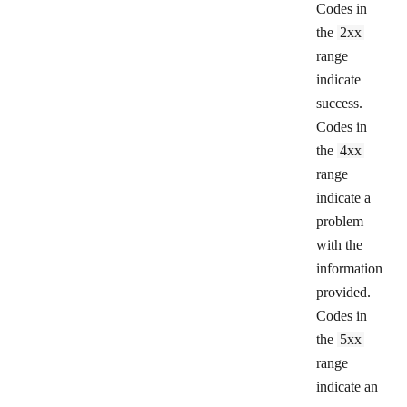
Codes in
the
2xx
range
indicate
success.
Codes in
the
4xx
range
indicate a
problem
with the
information
provided.
Codes in
the
5xx
range
indicate an