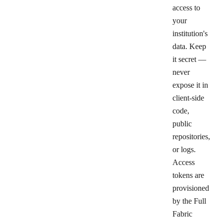
access to
your
institution's
data. Keep
it secret —
never
expose it in
client-side
code,
public
repositories,
or logs.
Access
tokens are
provisioned
by the Full
Fabric