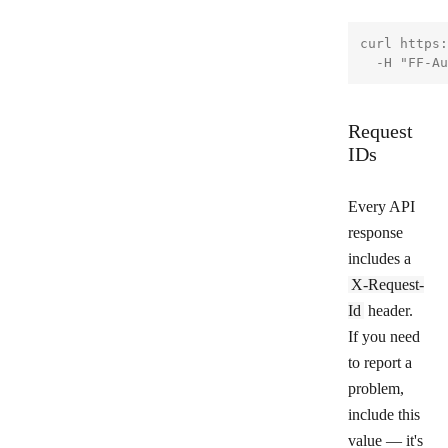
curl https:
Request
IDs
Every API
response
includes a
X-Request-
Id
header.
If you need
to report a
problem,
include this
value — it's