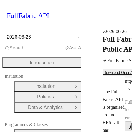
FullFabric API
v2026-06-26
2026-06-26
Full Fabr
Search...
Ask AI
Public A
Full Fabric 
Introduction
Download OpenAPI Document
Download Open
Ser
Institution
htt
Ser
Institution
Open Group
s
The Full
Policies
Open Group
Fabric API
Ful
is organised
Data & Analytics
Open Group
inst
around
end
REST. It
Programmes & Classes
has