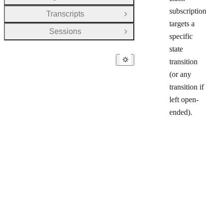
subscription
Transcripts
Open Group
targets a
Sessions
Open Group
specific
state
transition
(or any
transition if
left open-
ended).