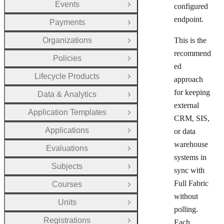
Events
configured
Open Group
endpoint.
Payments
Open Group
Organizations
This is the
Open Group
recommend
Policies
Open Group
ed
Lifecycle Products
approach
Open Group
for keeping
Data & Analytics
Open Group
external
Application Templates
Open Group
CRM, SIS,
Applications
or data
Open Group
warehouse
Evaluations
Open Group
systems in
Subjects
Open Group
sync with
Full Fabric
Courses
Open Group
without
Units
Open Group
polling.
Registrations
Each
Open Group