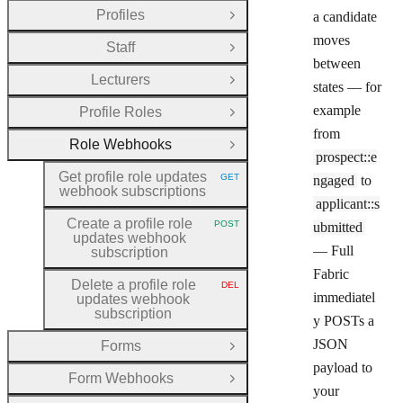
Profiles
a candidate
Open Group
moves
Staff
Open Group
between
Lecturers
Open Group
states — for
example
Profile Roles
Open Group
from
Role Webhooks
Close Group
prospect::e
Get profile role updates
GET
ngaged
to
HTTP METHOD:
webhook subscriptions
applicant::s
Create a profile role
POST
ubmitted
HTTP METHOD:
updates webhook
— Full
subscription
Fabric
Delete a profile role
DEL
HTTP METHOD:
immediatel
updates webhook
subscription
y POSTs a
JSON
Forms
Open Group
payload to
Form Webhooks
Open Group
your