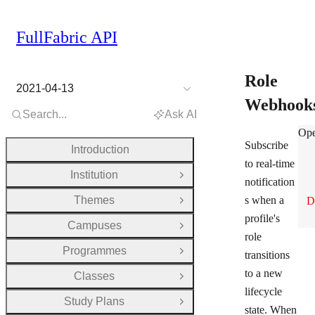
FullFabric API
Role
2021-04-13
Webhook
Search...
Ask AI
Rol
Ope
Subscribe
Introduction
to real-time
Institution
Open Group
notification
Themes
s when a
D
Open Group
profile's
Campuses
Open Group
role
Programmes
transitions
Open Group
to a new
Classes
Open Group
lifecycle
Study Plans
Open Group
state. When