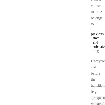
course
the role
belongs
to.
previous
_state
_and
_substate
Type:
string
Lifecycle
state
before
the
transition
(e.g.
prospect:
:engaged