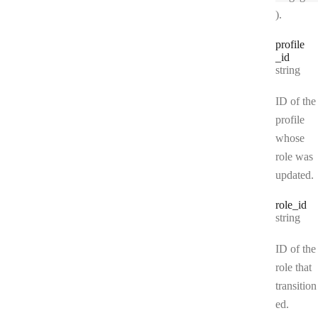
).
profile
_id
Type:
string
ID of the
profile
whose
role was
updated.
role
_id
Type:
string
ID of the
role that
transition
ed.