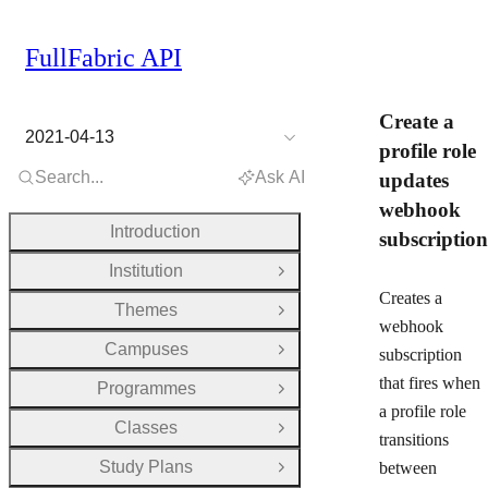
FullFabric API
Create a
2021-04-13
profile role
Search...
Ask AI
updates
webhook
Introduction
subscription
Institution
Open Group
Creates a
Themes
Open Group
webhook
Campuses
subscription
Open Group
that fires when
Programmes
Open Group
a profile role
Classes
Open Group
transitions
Study Plans
between
Open Group