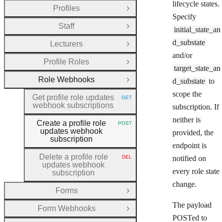
lifecycle states.
Profiles
Open Group
Specify
Staff
Open Group
initial_state_an
d_substate
Lecturers
Open Group
and/or
Profile Roles
Open Group
target_state_an
Role Webhooks
d_substate
to
Close Group
scope the
Get profile role updates
GET
HTTP METHOD:
webhook subscriptions
subscription. If
neither is
Create a profile role
POST
HTTP METHOD:
updates webhook
provided, the
subscription
endpoint is
Delete a profile role
DEL
notified on
HTTP METHOD:
updates webhook
every role state
subscription
change.
Forms
Open Group
The payload
Form Webhooks
Open Group
POSTed to