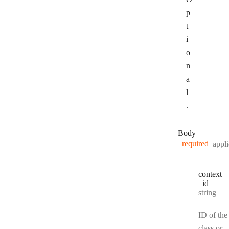
p
t
i
o
n
a
l
.
Body
required
appli
context
_id
Type:
string
ID of the
class or