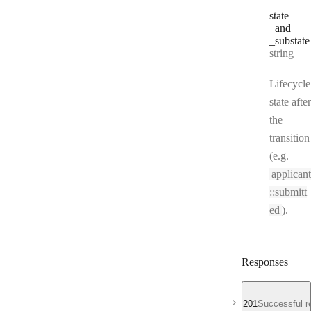
state
_and
_substate
Type:
string
Lifecycle
state after
the
transition
(e.g.
applicant
::submitt
ed
).
Responses
201
Successful r