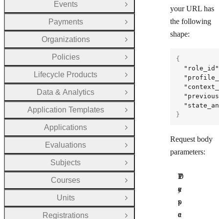
Events
Open Group
your URL has
the following
Payments
Open Group
shape:
Organizations
Open Group
Policies
{
Open Group
"role_id"
Lifecycle Products
Open Group
"profile_
"context_
Data & Analytics
Open Group
"previous
"state_an
Application Templates
Open Group
}
Applications
Open Group
Request body
Evaluations
Open Group
parameters:
Subjects
Open Group
P
T
D
Courses
Open Group
a
y
e
Units
Open Group
r
p
s
a
e
c
Registrations
Open Group