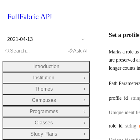
FullFabric API
Set a profil
2021-04-13
Search...
Ask AI
Marks a role as 
are preserved a
Introduction
longer counts in
Institution
Open Group
Path Parameter
Themes
Open Group
Type
profile
_id
strin
Campuses
Open Group
Programmes
Unique identifie
Open Group
Classes
Open Group
Type:
role
_id
string
Study Plans
Open Group