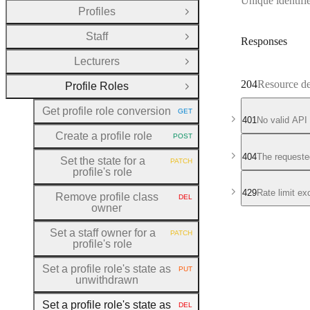
Unique identifie
Profiles
Open Group
Staff
Open Group
Responses
Lecturers
Open Group
204
Resource de
Profile Roles
Close Group
Get profile role conversion
GET
HTTP METHOD:
401
No valid API
Create a profile role
POST
HTTP METHOD:
404
The requeste
Set the state for a
PATCH
HTTP METHOD:
profile's role
429
Rate limit e
Remove profile class
DEL
HTTP METHOD:
owner
Set a staff owner for a
PATCH
HTTP METHOD:
profile's role
Set a profile role's state as
PUT
HTTP METHOD:
unwithdrawn
Set a profile role's state as
DEL
HTTP METHOD: