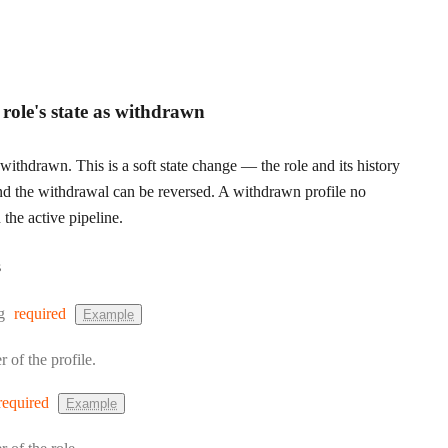
e role's state as withdrawn
withdrawn. This is a soft state change — the role and its history
nd the withdrawal can be reversed. A withdrawn profile no
 the active pipeline.
s
:
g
required
Example
r of the profile.
required
Example