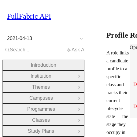
FullFabric API
Profile R
2021-04-13
Pro
Ope
Search...
Ask AI
A role links
a candidate
Introduction
profile to a
Institution
specific
Open Group
D
class and
Themes
Open Group
tracks their
Campuses
Open Group
current
D
lifecycle
Programmes
Open Group
state — the
Classes
Open Group
stage they
Study Plans
occupy in
Open Group