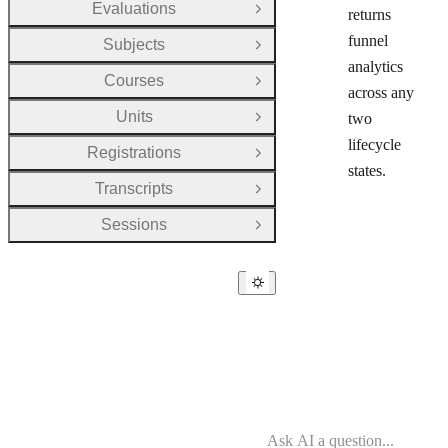
Evaluations
returns
Open Group
funnel
Subjects
Open Group
analytics
Courses
Open Group
across any
Units
two
Open Group
lifecycle
Registrations
Open Group
states.
Transcripts
Open Group
Sessions
Open Group