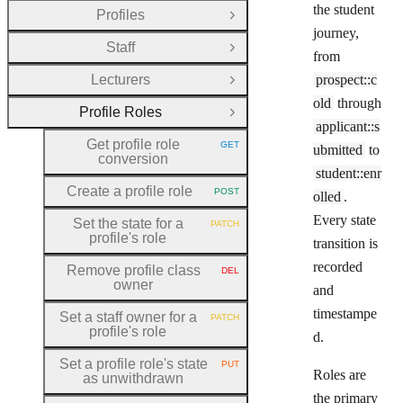
the student
Profiles
Open Group
journey,
Staff
Open Group
from
Lecturers
prospect::c
Open Group
old
through
Profile Roles
Close Group
applicant::s
Get profile role
GET
ubmitted
to
HTTP METHOD:
conversion
student::enr
Create a profile role
POST
olled
.
HTTP METHOD:
Every state
Set the state for a
PATCH
HTTP METHOD:
profile's role
transition is
recorded
Remove profile class
DEL
HTTP METHOD:
owner
and
timestampe
Set a staff owner for a
PATCH
HTTP METHOD:
profile's role
d.
Set a profile role's state
PUT
HTTP METHOD:
Roles are
as unwithdrawn
the primary