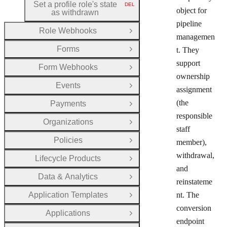
Set a profile role's state
DEL
HTTP METHOD:
object for
as withdrawn
pipeline
Role Webhooks
Open Group
managemen
Forms
t. They
Open Group
support
Form Webhooks
Open Group
ownership
Events
Open Group
assignment
(the
Payments
Open Group
responsible
Organizations
Open Group
staff
Policies
member),
Open Group
withdrawal,
Lifecycle Products
Open Group
and
Data & Analytics
Open Group
reinstateme
Application Templates
nt. The
Open Group
conversion
Applications
Open Group
endpoint