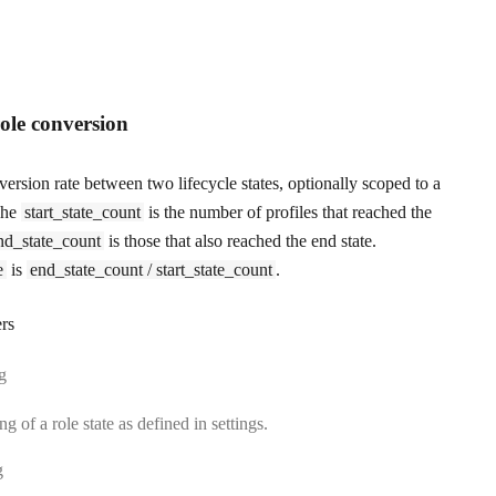
role conversion
ersion rate between two lifecycle states, optionally scoped to a
 The
start_state_count
is the number of profiles that reached the
nd_state_count
is those that also reached the end state.
e
is
end_state_count / start_state_count
.
rs
:
ng
ng of a role state as defined in settings.
:
g