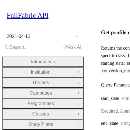
FullFabric API
Get profile 
2021-04-13
Search...
Ask AI
Returns the conv
specific class.
Introduction
starting state;
e
conversion_rat
Institution
Open Group
Themes
Open Group
Query Paramete
Campuses
Open Group
Type
start
_state
stri
Programmes
Open Group
Required. A stri
Classes
Open Group
Type
end
_state
strin
Study Plans
Open Group