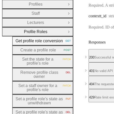
Profiles
Required. A stri
Open Group
Staff
Open Group
Typ
contextt
_id
str
Lecturers
Open Group
Required. ID of
Profile Roles
Close Group
Get profile role conversion
GET
Responses
HTTP METHOD:
Create a profile role
POST
HTTP METHOD:
200
Successful r
Set the state for a
PATCH
HTTP METHOD:
profile's role
401
No valid API
Remove profile class
DEL
HTTP METHOD:
owner
404
The requeste
Set a staff owner for a
PATCH
HTTP METHOD:
profile's role
429
Rate limit e
Set a profile role's state as
PUT
HTTP METHOD:
unwithdrawn
Set a profile role's state as
DEL
HTTP METHOD: