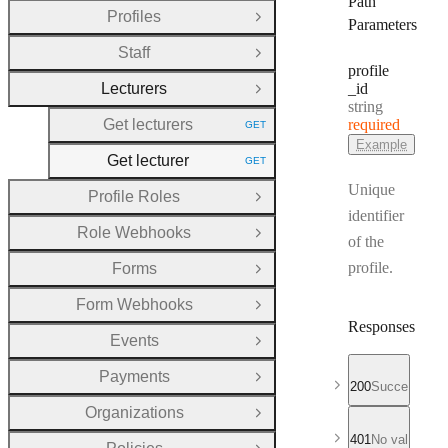
Path
Profiles
Open Group
Parameters
Staff
Open Group
profile
Lecturers
_id
Close Group
Type:
string
Get lecturers
required
GET
HTTP METHOD:
Example
Get lecturer
GET
HTTP METHOD:
Unique
Profile Roles
Open Group
identifier
Role Webhooks
Open Group
of the
profile.
Forms
Open Group
Form Webhooks
Open Group
Responses
Events
Open Group
Payments
Open Group
200
Successful r
Organizations
Open Group
401
No valid API