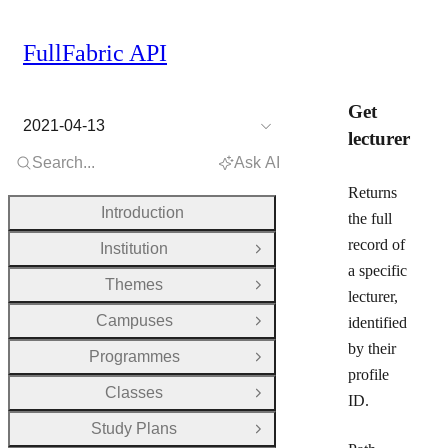
FullFabric API
Get
2021-04-13
lecturer
Search...
Ask AI
Returns
Introduction
the full
record of
Institution
Open Group
a specific
Themes
Open Group
lecturer,
Campuses
identified
Open Group
by their
Programmes
Open Group
profile
Classes
Open Group
ID.
Study Plans
Open Group