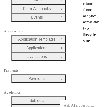
Forms
Open Group
returns
Form Webhooks
funnel
Open Group
analytics
Events
Open Group
across any
two
Applications
lifecycle
Application Templates
states.
Open Group
Applications
Open Group
Evaluations
Open Group
Payments
Payments
Open Group
Academics
Subjects
Open Group