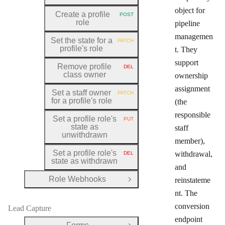
object for
Create a profile
POST
HTTP METHOD:
role
pipeline
managemen
Set the state for a
PATCH
HTTP METHOD:
profile's role
t. They
support
Remove profile
DEL
HTTP METHOD:
class owner
ownership
assignment
Set a staff owner
PATCH
HTTP METHOD:
for a profile's role
(the
responsible
Set a profile role's
PUT
HTTP METHOD:
state as
staff
unwithdrawn
member),
Set a profile role's
withdrawal,
DEL
HTTP METHOD:
state as withdrawn
and
Role Webhooks
reinstateme
Open Group
nt. The
conversion
Lead Capture
endpoint