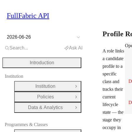
FullFabric API
Profile R
2026-06-26
Pro
Ope
Search...
Ask AI
A role links
a candidate
Introduction
profile to a
specific
Institution
D
class and
Institution
Open Group
tracks their
Policies
current
Open Group
D
lifecycle
Data & Analytics
Open Group
state — the
stage they
Programmes & Classes
occupy in