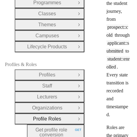
Programmes
the student
Open Group
journey,
Classes
Open Group
from
Themes
Open Group
prospect::c
old
through
Campuses
Open Group
applicant::s
Lifecycle Products
Open Group
ubmitted
to
student::enr
Profiles & Roles
olled
.
Profiles
Every state
Open Group
transition is
Staff
Open Group
recorded
Lecturers
and
Open Group
timestampe
Organizations
Open Group
d.
Profile Roles
Close Group
Roles are
Get profile role
GET
HTTP METHOD:
conversion
the primary