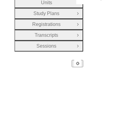
Units
Open Group
Study Plans
Open Group
Registrations
Open Group
Transcripts
Open Group
Sessions
Open Group