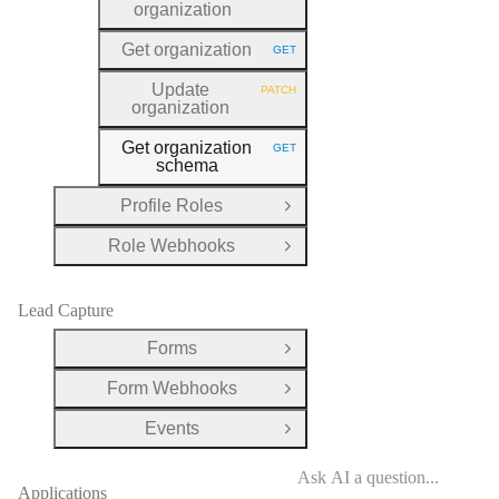
organization
Get organization
GET
HTTP METHOD:
Update
PATCH
HTTP METHOD:
organization
Get organization
GET
HTTP METHOD:
schema
Profile Roles
Open Group
Role Webhooks
Open Group
Lead Capture
Forms
Open Group
Form Webhooks
Open Group
Events
Open Group
Applications