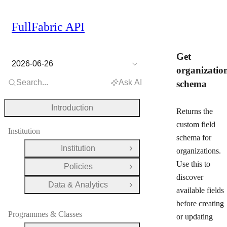
FullFabric API
Get
2026-06-26
organizatio
Search...
Ask AI
schema
Introduction
Returns the
custom field
Institution
schema for
Institution
organizations.
Open Group
Use this to
Policies
Open Group
discover
Data & Analytics
Open Group
available fields
before creating
Programmes & Classes
or updating