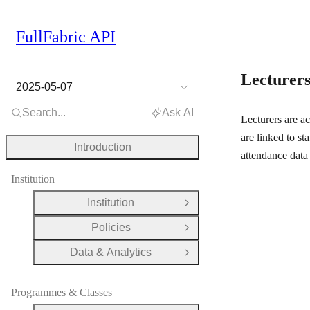
FullFabric API
Lecturer
2025-05-07
Search...
Ask AI
Lecturers are ac
are linked to st
Introduction
attendance data 
Institution
Institution
Open Group
Policies
Open Group
Data & Analytics
Open Group
Programmes & Classes