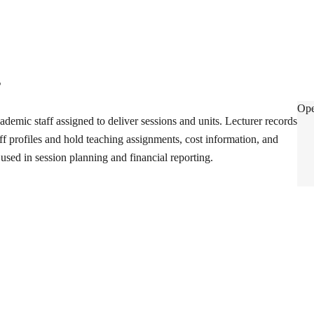
s
Lec
Ope
ademic staff assigned to deliver sessions and units. Lecturer records
aff profiles and hold teaching assignments, cost information, and
used in session planning and financial reporting.