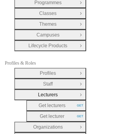
Programmes
Open Group
Classes
Open Group
Themes
Open Group
Campuses
Open Group
Lifecycle Products
Open Group
Profiles & Roles
Profiles
Open Group
Staff
Open Group
Lecturers
Close Group
Get lecturers
GET
HTTP METHOD:
Get lecturer
GET
HTTP METHOD:
Organizations
Open Group