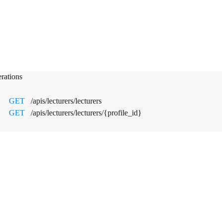
turers
rations
GET
/apis/lecturers/lecturers
GET
/apis/lecturers/lecturers/{profile_id}