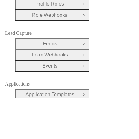
Profile Roles
Open Group
Role Webhooks
Open Group
Lead Capture
Forms
Open Group
Form Webhooks
Open Group
Events
Open Group
Applications
Application Templates
Open Group
Applications
Open Group
Evaluations
Open Group
Payments