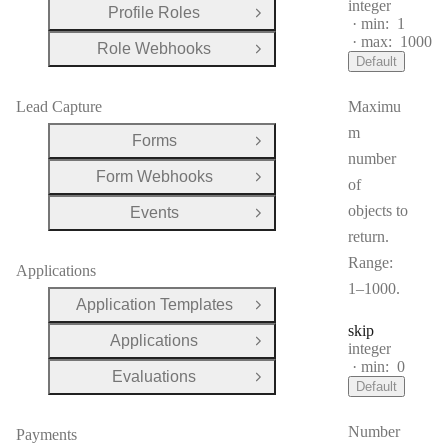
Type:
integer
Profile Roles
Open Group
min:
1
max:
1000
Role Webhooks
Open Group
Default
Lead Capture
Maximu
m
Forms
Open Group
number
Form Webhooks
Open Group
of
objects to
Events
Open Group
return.
Range:
Applications
1–1000.
Application Templates
Open Group
skip
Applications
Open Group
Type:
integer
min:
0
Evaluations
Open Group
Default
Number
Payments