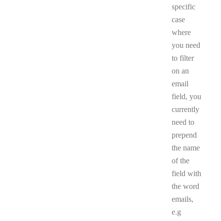
specific
case
where
you need
to filter
on an
email
field, you
currently
need to
prepend
the name
of the
field with
the word
emails,
e.g