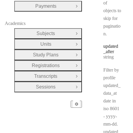
of
Payments
Open Group
objects to
skip for
Academics
paginatio
Subjects
n.
Open Group
Units
Open Group
updated
_after
Study Plans
Type:
Open Group
string
Registrations
Open Group
Filter by
Transcripts
profile
Open Group
updated_
Sessions
Open Group
data_at
date in
iso 8601
- yyyy-
mm-dd.
updated_