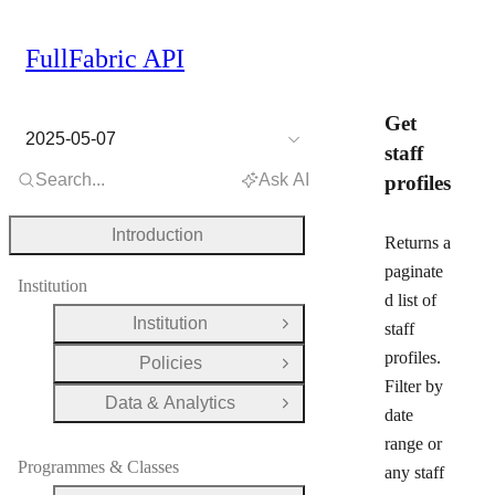
FullFabric API
Get
2025-05-07
staff
Search...
Ask AI
profiles
Introduction
Returns a
paginate
Institution
d list of
Institution
staff
Open Group
profiles.
Policies
Open Group
Filter by
Data & Analytics
Open Group
date
range or
Programmes & Classes
any staff