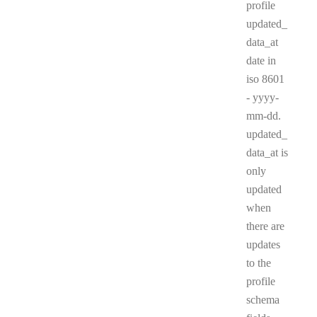
profile
updated_
data_at
date in
iso 8601
- yyyy-
mm-dd.
updated_
data_at is
only
updated
when
there are
updates
to the
profile
schema