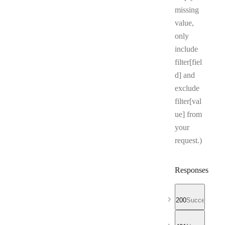
missing
value,
only
include
filter[fiel
d] and
exclude
filter[val
ue] from
your
request.)
Responses
200
Successful r