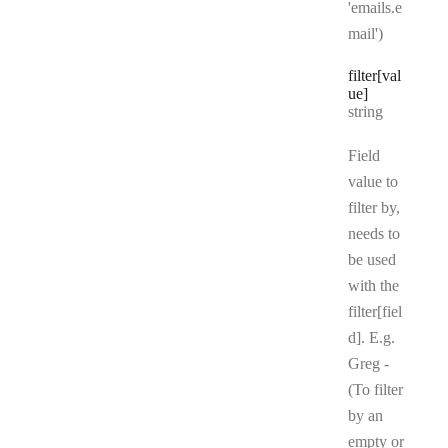
'emails.e
mail')
filter[val
ue]
Type:
string
Field
value to
filter by,
needs to
be used
with the
filter[fiel
d]. E.g.
Greg -
(To filter
by an
empty or