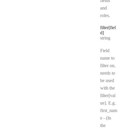
fields
and
roles.
filter[fiel
d]
Type:
string
Field
name to
filter on,
needs to
be used
with the
filter[val
ue]. E.g.
first_nam
e - (In
the