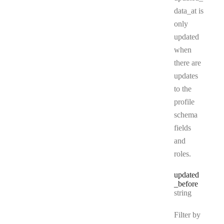
data_at is
only
updated
when
there are
updates
to the
profile
schema
fields
and
roles.
updated
_before
Type:
string
Filter by