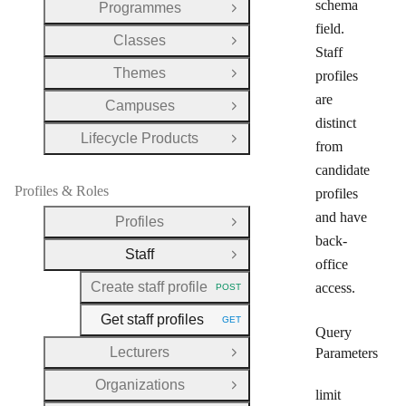
schema
Programmes
Open Group
field.
Classes
Open Group
Staff
Themes
profiles
Open Group
are
Campuses
Open Group
distinct
Lifecycle Products
Open Group
from
candidate
Profiles & Roles
profiles
and have
Profiles
Open Group
back-
Staff
Close Group
office
Create staff profile
access.
POST
HTTP METHOD:
Get staff profiles
GET
HTTP METHOD:
Query
Lecturers
Parameters
Open Group
Organizations
Open Group
limit