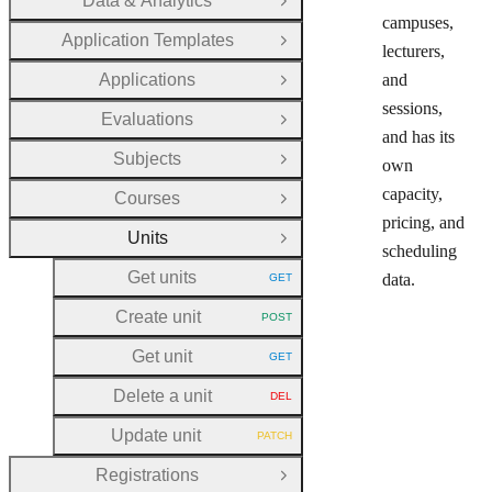
Data & Analytics
Open Group
campuses,
Application Templates
Open Group
lecturers,
Applications
and
Open Group
sessions,
Evaluations
Open Group
and has its
Subjects
own
Open Group
capacity,
Courses
Open Group
pricing, and
Units
Close Group
scheduling
Get units
data.
GET
HTTP METHOD:
Create unit
POST
HTTP METHOD:
Get unit
GET
HTTP METHOD:
Delete a unit
DEL
HTTP METHOD:
Update unit
PATCH
HTTP METHOD:
Registrations
Open Group