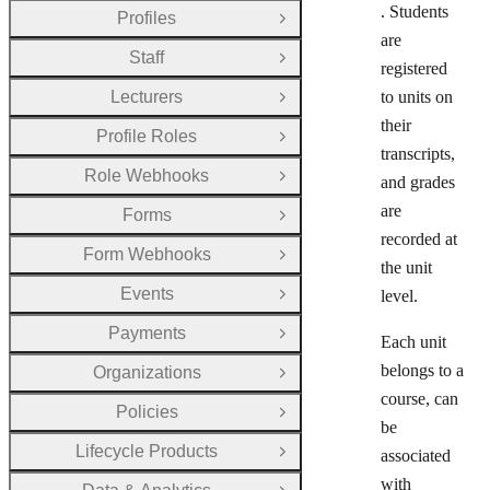
. Students
Profiles
Open Group
are
Staff
Open Group
registered
Lecturers
to units on
Open Group
their
Profile Roles
Open Group
transcripts,
Role Webhooks
and grades
Open Group
are
Forms
Open Group
recorded at
Form Webhooks
Open Group
the unit
Events
level.
Open Group
Payments
Open Group
Each unit
belongs to a
Organizations
Open Group
course, can
Policies
Open Group
be
Lifecycle Products
associated
Open Group
with