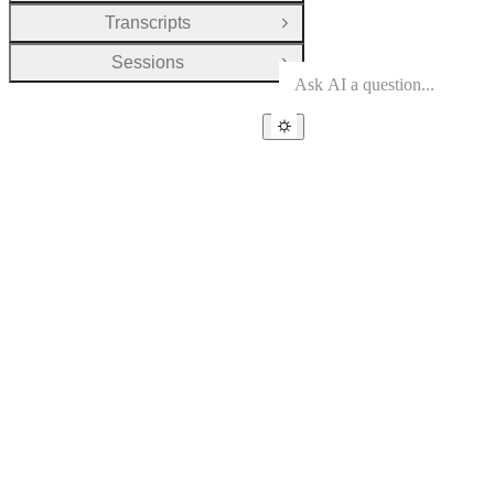
Transcripts
Open Group
Sessions
Open Group