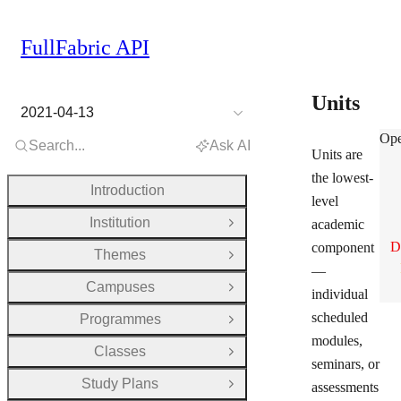
FullFabric API
Units
2021-04-13
Uni
Ope
Search...
Ask AI
Units are
the lowest-
Introduction
level
Institution
academic
Open Group
D
component
Themes
Open Group
—
Campuses
Open Group
individual
scheduled
Programmes
Open Group
modules,
Classes
Open Group
seminars, or
Study Plans
assessments
Open Group