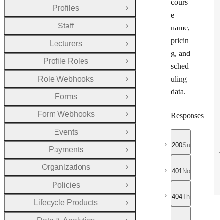
cours
Profiles
Open Group
e
Staff
name,
Open Group
pricin
Lecturers
Open Group
g, and
Profile Roles
Open Group
sched
Role Webhooks
uling
Open Group
data.
Forms
Open Group
Form Webhooks
Responses
Open Group
Events
Open Group
200
Successful r
Payments
Open Group
Organizations
Open Group
401
No valid API
Policies
Open Group
404
The requeste
Lifecycle Products
Open Group