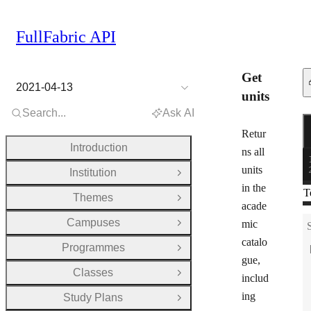
FullFabric API
Get
2021-04-13
units
Search...
Ask AI
R
G
Retur
Introduction
ns all
units
Institution
Open Group
in the
T
Themes
Open Group
acade
Campuses
mic
Open Group
catalo
Programmes
Open Group
gue,
Classes
Open Group
includ
ing
Study Plans
Open Group