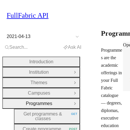
FullFabric API
Program
2021-04-13
Pro
Ope
Search...
Ask AI
Programme
s are the
Introduction
academic
Institution
offerings in
Open Group
your Full
Themes
Open Group
Fabric
Campuses
Open Group
catalogue
— degrees,
Programmes
Close Group
diplomas,
Get programmes &
GET
HTTP METHOD:
executive
classes
education
Create programme
POST