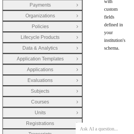
with
Payments
Open Group
custom
Organizations
fields
Open Group
defined in
Policies
Open Group
your
Lifecycle Products
Open Group
institution's
Data & Analytics
schema.
Open Group
Application Templates
Open Group
Applications
Open Group
Evaluations
Open Group
Subjects
Open Group
Courses
Open Group
Units
Open Group
Registrations
Open Group