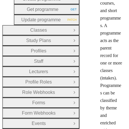
HTTP METHOD:
courses,
Get programme
GET
and short
HTTP METHOD:
programme
Update programme
PATCH
HTTP METHOD:
s. A
Classes
Open Group
programme
Study Plans
acts as the
Open Group
parent
Profiles
Open Group
record for
Staff
one or more
Open Group
classes
Lecturers
Open Group
(intakes).
Profile Roles
Open Group
Programme
Role Webhooks
s can be
Open Group
classified
Forms
Open Group
by theme
Form Webhooks
Open Group
and
enriched
Events
Open Group