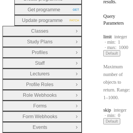
HTTP METHOD:
results.
Get programme
GET
HTTP METHOD:
Query
Update programme
PATCH
HTTP METHOD:
Parameters
Classes
Open Group
Type:
limit
integer
Study Plans
min:
1
Open Group
max:
1000
Profiles
Default
Open Group
Staff
Open Group
Maximum
Lecturers
number of
Open Group
objects to
Profile Roles
Open Group
return. Range:
Role Webhooks
Open Group
1–1000.
Forms
Open Group
Type:
skip
integer
min:
0
Form Webhooks
Open Group
Default
Events
Open Group