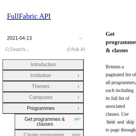
FullFabric API
Get
2021-04-13
programme
Search...
Ask AI
& classes
Introduction
Returns a
paginated list of
Institution
Open Group
all programmes
Themes
Open Group
each including
Campuses
its full list of
Open Group
associated
Programmes
Close Group
classes. Use
Get programmes &
GET
HTTP METHOD:
limit
and
skip
classes
to page through
Create programme
POST