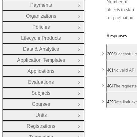
Number of
Payments
Open Group
objects to skip
Organizations
for pagination.
Open Group
Policies
Open Group
Responses
Lifecycle Products
Open Group
Data & Analytics
Open Group
200
Successful r
Application Templates
Open Group
401
No valid API
Applications
Open Group
Evaluations
Open Group
404
The requeste
Subjects
Open Group
429
Rate limit e
Courses
Open Group
Units
Open Group
Registrations
Open Group