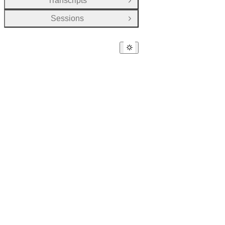
Transcripts
Open Group
Sessions
Open Group