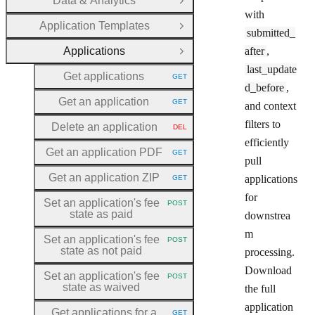
Data & Analytics
Open Group
with
Application Templates
Open Group
submitted_
Applications
after
,
Close Group
last_update
Get applications
GET
HTTP METHOD:
d_before
,
Get an application
GET
and context
HTTP METHOD:
filters to
Delete an application
DEL
HTTP METHOD:
efficiently
Get an application PDF
GET
HTTP METHOD:
pull
Get an application ZIP
applications
GET
HTTP METHOD:
for
Set an application's fee
POST
HTTP METHOD:
state as paid
downstrea
m
Set an application's fee
POST
HTTP METHOD:
state as not paid
processing.
Download
Set an application's fee
POST
HTTP METHOD:
state as waived
the full
application
Get applications for a
GET