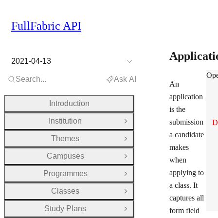
FullFabric API
Applicat
2021-04-13
App
Ope
Search...
Ask AI
An
application
Introduction
is the
Institution
submission
D
Open Group
a candidate
Themes
Open Group
makes
Campuses
Open Group
when
applying to
Programmes
Open Group
a class. It
Classes
Open Group
captures all
Study Plans
form field
Open Group