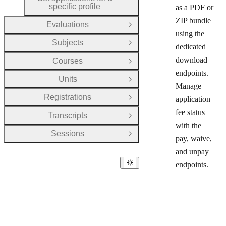
HTTP METHOD:
specific profile
as a PDF or
ZIP bundle
Evaluations
Open Group
using the
Subjects
Open Group
dedicated
download
Courses
Open Group
endpoints.
Units
Open Group
Manage
Registrations
application
Open Group
fee status
Transcripts
Open Group
with the
Sessions
Open Group
pay, waive,
and unpay
endpoints.