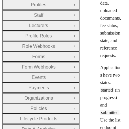
data,
Profiles
Open Group
uploaded
Staff
Open Group
documents,
Lecturers
fee status,
Open Group
submission
Profile Roles
Open Group
state, and
Role Webhooks
reference
Open Group
requests.
Forms
Open Group
Form Webhooks
Application
Open Group
s have two
Events
Open Group
states:
Payments
Open Group
started
(in
progress)
Organizations
Open Group
and
Policies
Open Group
submitted
.
Lifecycle Products
Use the list
Open Group
endpoint