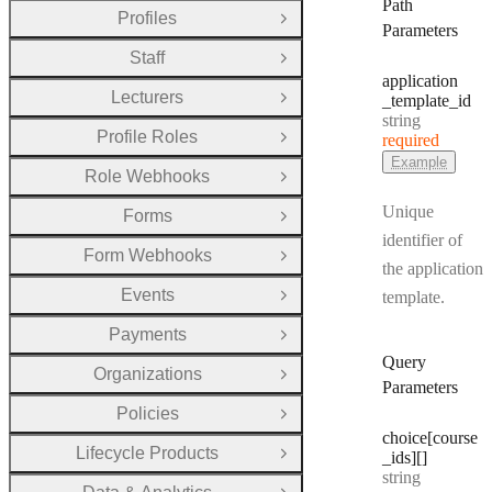
Path
Profiles
Open Group
Parameters
Staff
Open Group
application
Lecturers
_template
_id
Open Group
Type:
string
Profile Roles
required
Open Group
Example
Role Webhooks
Open Group
Unique
Forms
Open Group
identifier of
Form Webhooks
Open Group
the application
Events
template.
Open Group
Payments
Open Group
Query
Organizations
Open Group
Parameters
Policies
Open Group
choice[course
Lifecycle Products
_ids][]
Open Group
Type:
string