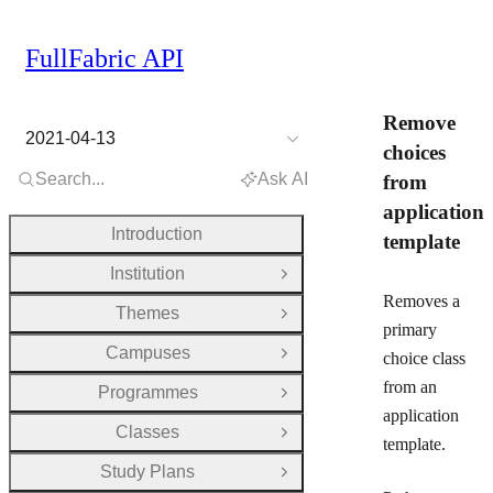
FullFabric API
Remove
2021-04-13
choices
Search...
Ask AI
from
application
Introduction
template
Institution
Open Group
Removes a
Themes
Open Group
primary
Campuses
choice class
Open Group
from an
Programmes
Open Group
application
Classes
Open Group
template.
Study Plans
Open Group