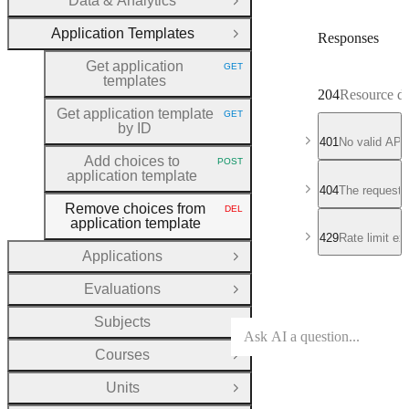
Data & Analytics
Open Group
Application Templates
Responses
Close Group
Get application
GET
HTTP METHOD:
templates
204
Resource de
Get application template
GET
HTTP METHOD:
by ID
401
No valid API
Add choices to
POST
HTTP METHOD:
application template
404
The requeste
Remove choices from
DEL
HTTP METHOD:
application template
429
Rate limit e
Applications
Open Group
Evaluations
Open Group
Subjects
Open Group
Courses
Open Group
Units
Open Group