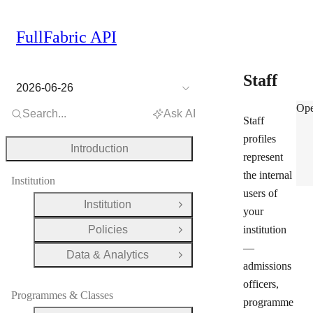
FullFabric API
Staff
2026-06-26
Staf
Ope
Search...
Ask AI
Staff
profiles
Introduction
represent
the internal
Institution
users of
Institution
Open Group
your
Policies
institution
Open Group
—
Data & Analytics
Open Group
admissions
officers,
Programmes & Classes
programme