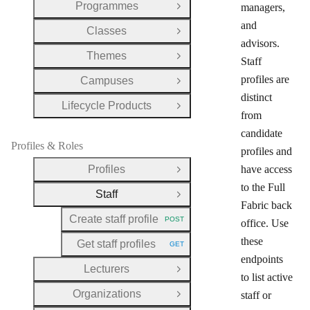
Programmes
managers,
Open Group
and
Classes
Open Group
advisors.
Themes
Open Group
Staff
profiles are
Campuses
Open Group
distinct
Lifecycle Products
Open Group
from
candidate
Profiles & Roles
profiles and
Profiles
have access
Open Group
to the Full
Staff
Close Group
Fabric back
Create staff profile
POST
office. Use
HTTP METHOD:
these
Get staff profiles
GET
HTTP METHOD:
endpoints
Lecturers
Open Group
to list active
Organizations
staff or
Open Group