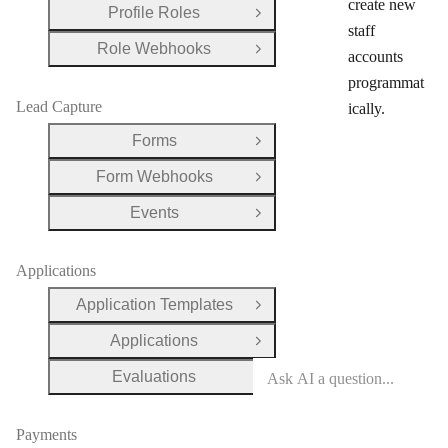
create new
Profile Roles
Open Group
staff
Role Webhooks
Open Group
accounts
programmat
Lead Capture
ically.
Forms
Open Group
Form Webhooks
Open Group
Events
Open Group
Applications
Application Templates
Open Group
Applications
Open Group
Evaluations
Open Group
Payments