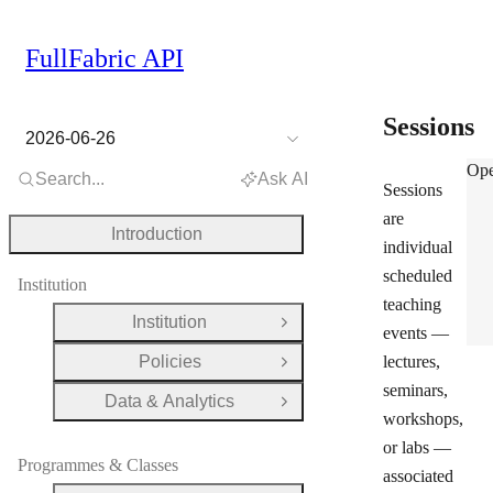
FullFabric API
Sessions
2026-06-26
Ses
Ope
Search...
Ask AI
Sessions
are
Introduction
individual
scheduled
Institution
teaching
Institution
Open Group
events —
Policies
lectures,
Open Group
seminars,
Data & Analytics
Open Group
workshops,
or labs —
Programmes & Classes
associated