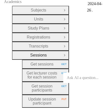
Academics
2024-04-
Subjects
26
.
Open Group
Units
Open Group
Study Plans
Open Group
Registrations
Open Group
Transcripts
Open Group
Sessions
Close Group
Get sessions
GET
HTTP METHOD:
Get lecturer costs
GET
HTTP METHOD:
for each session
Get session
GET
HTTP METHOD:
participants
Update session
PUT
HTTP METHOD:
participant