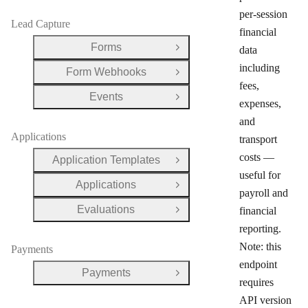
per-session
Lead Capture
financial
Forms
data
Open Group
including
Form Webhooks
Open Group
fees,
Events
Open Group
expenses,
and
Applications
transport
costs —
Application Templates
Open Group
useful for
Applications
Open Group
payroll and
Evaluations
financial
Open Group
reporting.
Note: this
Payments
endpoint
Payments
Open Group
requires
API version