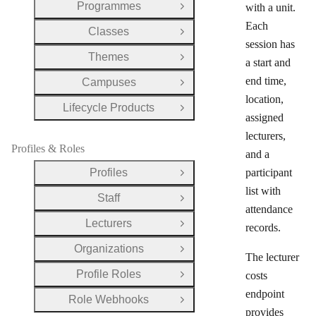
Programmes
with a unit.
Open Group
Each
Classes
Open Group
session has
Themes
Open Group
a start and
end time,
Campuses
Open Group
location,
Lifecycle Products
Open Group
assigned
lecturers,
Profiles & Roles
and a
Profiles
participant
Open Group
list with
Staff
Open Group
attendance
Lecturers
records.
Open Group
Organizations
Open Group
The lecturer
Profile Roles
costs
Open Group
endpoint
Role Webhooks
Open Group
provides