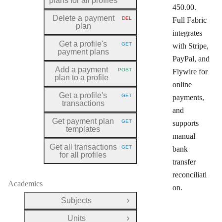
plans for all profiles
450.00.
Delete a payment
DEL
Full Fabric
HTTP METHOD:
plan
integrates
Get a profile's
GET
with Stripe,
HTTP METHOD:
payment plans
PayPal, and
Add a payment
POST
Flywire for
HTTP METHOD:
plan to a profile
online
Get a profile's
GET
payments,
HTTP METHOD:
transactions
and
Get payment plan
GET
supports
HTTP METHOD:
templates
manual
Get all transactions
GET
bank
HTTP METHOD:
for all profiles
transfer
reconciliati
Academics
on.
Subjects
Open Group
Units
Open Group