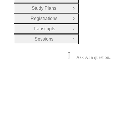
Study Plans
Open Group
Registrations
Open Group
Transcripts
Open Group
Sessions
Open Group