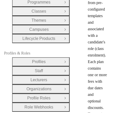
Programmes
from pre-
Open Group
configured
Classes
Open Group
templates
Themes
Open Group
and
associated
Campuses
Open Group
with a
Lifecycle Products
Open Group
candidate's
role (class
Profiles & Roles
enrolment).
Profiles
Each plan
Open Group
contains
Staff
Open Group
one or more
Lecturers
fees with
Open Group
due dates
Organizations
Open Group
and
Profile Roles
Open Group
optional
Role Webhooks
discounts.
Open Group