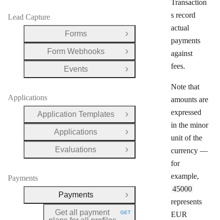
Transaction
s record
Lead Capture
actual
Forms
Open Group
payments
Form Webhooks
against
Open Group
fees.
Events
Open Group
Note that
Applications
amounts are
expressed
Application Templates
Open Group
in the minor
Applications
Open Group
unit of the
Evaluations
currency —
Open Group
for
example,
Payments
45000
Payments
Close Group
represents
Get all payment
GET
EUR
HTTP METHOD: