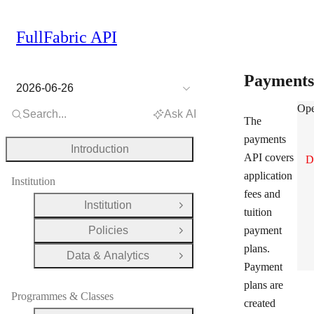
FullFabric API
Payment
2026-06-26
Pay
Ope
Search...
Ask AI
The
payments
Introduction
API covers
D
application
Institution
fees and
Institution
Open Group
tuition
Policies
payment
Open Group
plans.
Data & Analytics
Open Group
Payment
plans are
Programmes & Classes
created