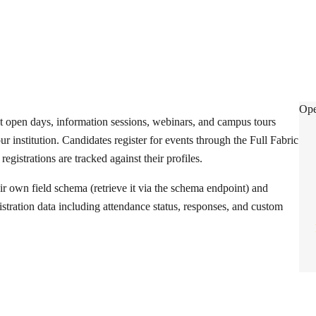
Eve
Ope
t open days, information sessions, webinars, and campus tours
r institution. Candidates register for events through the Full Fabric
 registrations are tracked against their profiles.
ir own field schema (retrieve it via the schema endpoint) and
istration data including attendance status, responses, and custom