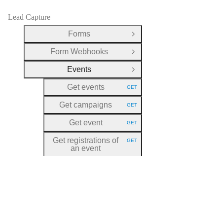
Lead Capture
Forms
Open Group
Form Webhooks
Open Group
Events
Close Group
Get events
GET
HTTP METHOD:
Get campaigns
GET
HTTP METHOD:
Get event
GET
HTTP METHOD:
Get registrations of
GET
HTTP METHOD:
an event
Create a registration
POST
HTTP METHOD:
for an event
Update a
PATCH
HTTP METHOD:
registration for an
event