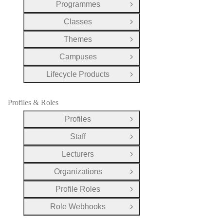
Programmes
Open Group
Classes
Open Group
Themes
Open Group
Campuses
Open Group
Lifecycle Products
Open Group
Profiles & Roles
Profiles
Open Group
Staff
Open Group
Lecturers
Open Group
Organizations
Open Group
Profile Roles
Open Group
Role Webhooks
Open Group