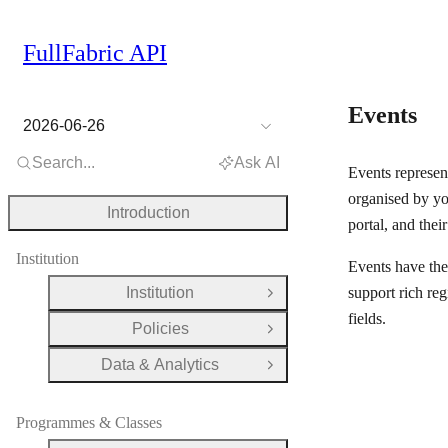
FullFabric API
Events
2026-06-26
Search...
Ask AI
Events represen
organised by you
Introduction
portal, and their
Institution
Events have the
Institution
support rich reg
Open Group
fields.
Policies
Open Group
Data & Analytics
Open Group
Programmes & Classes