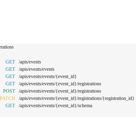
nts
rations
GET
/apis/events
GET
/apis/events/events
GET
/apis/events/events/{event_id}
GET
/apis/events/events/{event_id}/registrations
POST
/apis/events/events/{event_id}/registrations
PATCH
/apis/events/events/{event_id}/registrations/{registration_id}
GET
/apis/events/events/{event_id}/schema