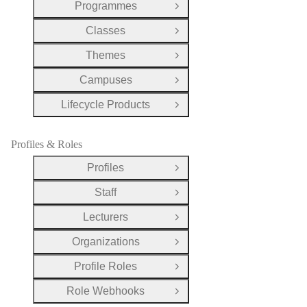
Programmes
Open Group
Classes
Open Group
Themes
Open Group
Campuses
Open Group
Lifecycle Products
Open Group
Profiles & Roles
Profiles
Open Group
Staff
Open Group
Lecturers
Open Group
Organizations
Open Group
Profile Roles
Open Group
Role Webhooks
Open Group