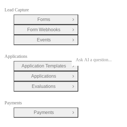
Lead Capture
Forms
Open Group
Form Webhooks
Open Group
Events
Open Group
Applications
Application Templates
Open Group
Applications
Open Group
Evaluations
Open Group
Payments
Payments
Open Group