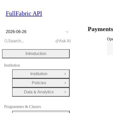
FullFabric API
Payment
2026-06-26
Pay
Ope
Search...
Ask AI
Introduction
Institution
Institution
Open Group
Policies
Open Group
Data & Analytics
Open Group
Programmes & Classes