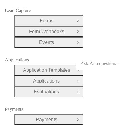
Lead Capture
Forms
Open Group
Form Webhooks
Open Group
Events
Open Group
Applications
Application Templates
Open Group
Applications
Open Group
Evaluations
Open Group
Payments
Payments
Open Group