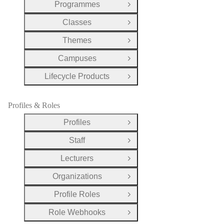
Programmes
Open Group
Classes
Open Group
Themes
Open Group
Campuses
Open Group
Lifecycle Products
Open Group
Profiles & Roles
Profiles
Open Group
Staff
Open Group
Lecturers
Open Group
Organizations
Open Group
Profile Roles
Open Group
Role Webhooks
Open Group