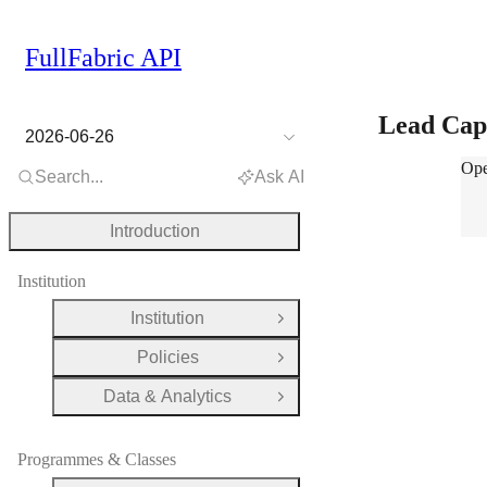
FullFabric API
Lead Cap
2026-06-26
Lea
Ope
Search...
Ask AI
Introduction
Institution
Institution
Open Group
Policies
Open Group
Data & Analytics
Open Group
Programmes & Classes