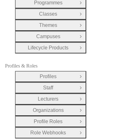
Programmes
Open Group
Classes
Open Group
Themes
Open Group
Campuses
Open Group
Lifecycle Products
Open Group
Profiles & Roles
Profiles
Open Group
Staff
Open Group
Lecturers
Open Group
Organizations
Open Group
Profile Roles
Open Group
Role Webhooks
Open Group