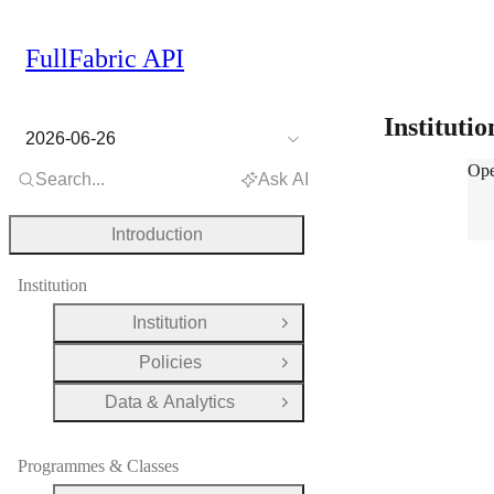
FullFabric API
Instituti
2026-06-26
Inst
Ope
Search...
Ask AI
Introduction
Institution
Institution
Open Group
Policies
Open Group
Data & Analytics
Open Group
Programmes & Classes