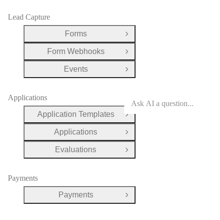
Lead Capture
Forms
Open Group
Form Webhooks
Open Group
Events
Open Group
Applications
Application Templates
Open Group
Applications
Open Group
Evaluations
Open Group
Payments
Payments
Open Group