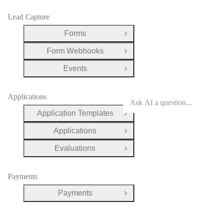
Lead Capture
Forms
Open Group
Form Webhooks
Open Group
Events
Open Group
Applications
Application Templates
Open Group
Applications
Open Group
Evaluations
Open Group
Payments
Payments
Open Group