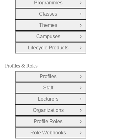
Programmes
Open Group
Classes
Open Group
Themes
Open Group
Campuses
Open Group
Lifecycle Products
Open Group
Profiles & Roles
Profiles
Open Group
Staff
Open Group
Lecturers
Open Group
Organizations
Open Group
Profile Roles
Open Group
Role Webhooks
Open Group