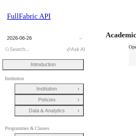
FullFabric API
Academi
2026-06-26
Aca
Ope
Search...
Ask AI
Introduction
Institution
Institution
Open Group
Policies
Open Group
Data & Analytics
Open Group
Programmes & Classes