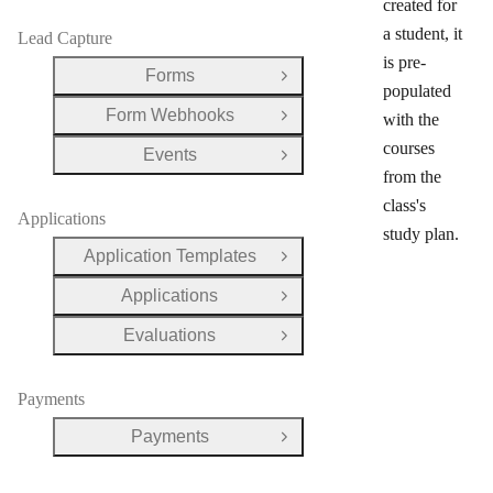
created for
a student, it
Lead Capture
is pre-
Forms
Open Group
populated
Form Webhooks
with the
Open Group
courses
Events
Open Group
from the
class's
Applications
study plan.
Application Templates
Open Group
Applications
Open Group
Evaluations
Open Group
Payments
Payments
Open Group