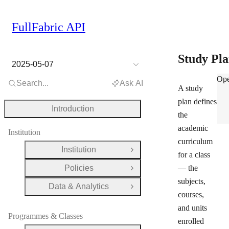
FullFabric API
Study Pl
2025-05-07
Stu
Ope
Search...
Ask AI
A study
plan defines
Introduction
the
academic
Institution
curriculum
Institution
Open Group
for a class
Policies
— the
Open Group
subjects,
Data & Analytics
Open Group
courses,
and units
Programmes & Classes
enrolled