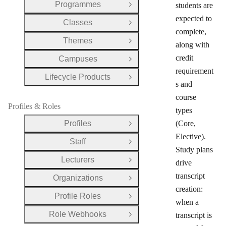
Programmes
students are
Open Group
expected to
Classes
Open Group
complete,
Themes
Open Group
along with
credit
Campuses
Open Group
requirement
Lifecycle Products
Open Group
s and
course
Profiles & Roles
types
Profiles
(Core,
Open Group
Elective).
Staff
Open Group
Study plans
Lecturers
drive
Open Group
transcript
Organizations
Open Group
creation:
Profile Roles
Open Group
when a
Role Webhooks
transcript is
Open Group