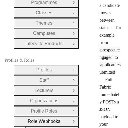
Programmes
Open Group
a candidate
Classes
moves
Open Group
between
Themes
Open Group
states — for
Campuses
example
Open Group
from
Lifecycle Products
Open Group
prospect::e
ngaged
to
Profiles & Roles
applicant::s
Profiles
Open Group
ubmitted
— Full
Staff
Open Group
Fabric
Lecturers
Open Group
immediatel
Organizations
y POSTs a
Open Group
JSON
Profile Roles
Open Group
payload to
Role Webhooks
Close Group
your