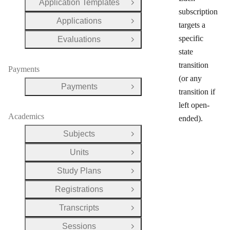
Application Templates
Open Group
subscription
Applications
Open Group
targets a
specific
Evaluations
Open Group
state
transition
Payments
(or any
Payments
Open Group
transition if
left open-
Academics
ended).
Subjects
Open Group
Units
Open Group
Study Plans
Open Group
Registrations
Open Group
Transcripts
Open Group
Sessions
Open Group