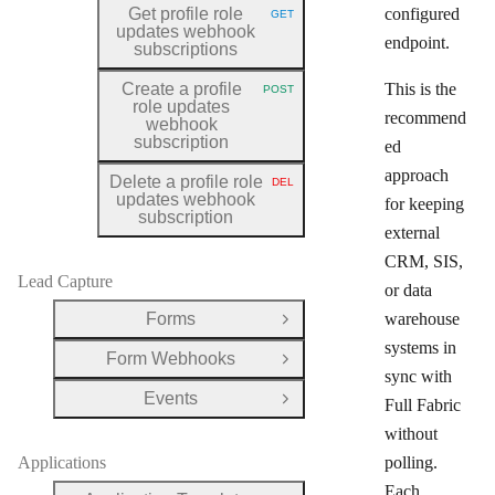
Get profile role
configured
GET
HTTP METHOD:
updates webhook
endpoint.
subscriptions
Create a profile
This is the
POST
HTTP METHOD:
role updates
recommend
webhook
subscription
ed
approach
Delete a profile role
DEL
HTTP METHOD:
updates webhook
for keeping
subscription
external
CRM, SIS,
Lead Capture
or data
Forms
warehouse
Open Group
systems in
Form Webhooks
Open Group
sync with
Events
Full Fabric
Open Group
without
Applications
polling.
Each