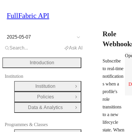
FullFabric API
Role
2025-05-07
Webhook
Search...
Ask AI
Rol
Ope
Subscribe
Introduction
to real-time
Institution
notification
s when a
D
Institution
Open Group
profile's
Policies
Open Group
role
transitions
Data & Analytics
Open Group
to a new
lifecycle
Programmes & Classes
state. When