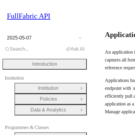
FullFabric API
Applicat
2025-05-07
Search...
Ask AI
An application 
captures all for
Introduction
reference reques
Institution
Applications ha
Institution
endpoint with
Open Group
efficiently pul
Policies
Open Group
application as 
Data & Analytics
Manage applicat
Open Group
Programmes & Classes