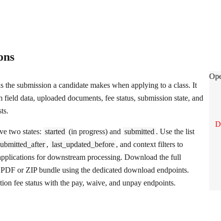
ions
App
Ope
is the submission a candidate makes when applying to a class. It
m field data, uploaded documents, fee status, submission state, and
ts.
D
ve two states:
started
(in progress) and
submitted
. Use the list
submitted_after
,
last_updated_before
, and context filters to
l applications for downstream processing. Download the full
a PDF or ZIP bundle using the dedicated download endpoints.
ion fee status with the pay, waive, and unpay endpoints.