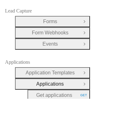
Lead Capture
Forms
Open Group
Form Webhooks
Open Group
Events
Open Group
Applications
Application Templates
Open Group
Applications
Close Group
Get applications
GET
HTTP METHOD:
Get an application
GET
HTTP METHOD:
Delete an application
DEL
HTTP METHOD:
Set an application's
POST
HTTP METHOD:
fee state as paid