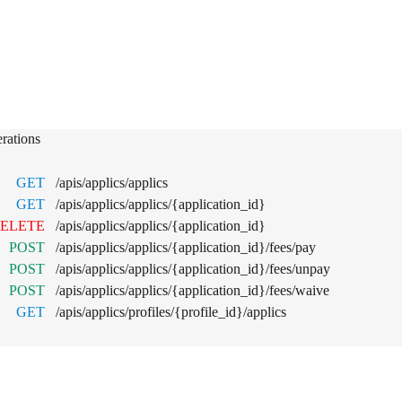
lications
rations
GET
/apis/applics/applics
GET
/apis/applics/applics/{application_id}
ELETE
/apis/applics/applics/{application_id}
POST
/apis/applics/applics/{application_id}/fees/pay
POST
/apis/applics/applics/{application_id}/fees/unpay
POST
/apis/applics/applics/{application_id}/fees/waive
GET
/apis/applics/profiles/{profile_id}/applics