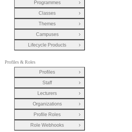
Programmes
Open Group
Classes
Open Group
Themes
Open Group
Campuses
Open Group
Lifecycle Products
Open Group
Profiles & Roles
Profiles
Open Group
Staff
Open Group
Lecturers
Open Group
Organizations
Open Group
Profile Roles
Open Group
Role Webhooks
Open Group