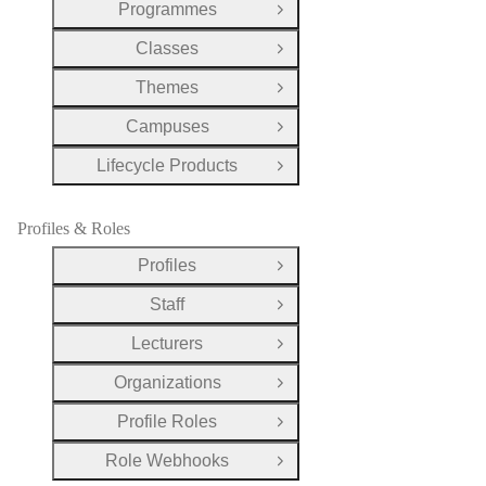
Programmes
Open Group
Classes
Open Group
Themes
Open Group
Campuses
Open Group
Lifecycle Products
Open Group
Profiles & Roles
Profiles
Open Group
Staff
Open Group
Lecturers
Open Group
Organizations
Open Group
Profile Roles
Open Group
Role Webhooks
Open Group