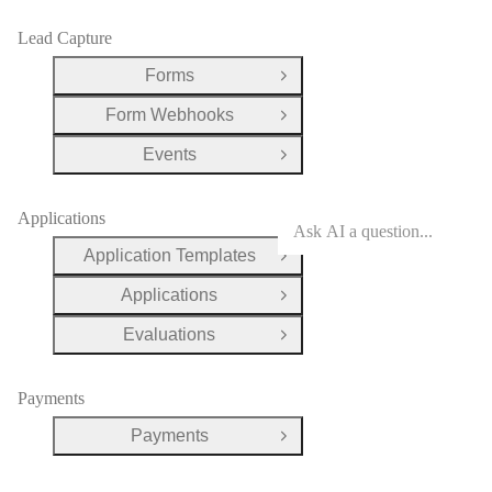
Lead Capture
Forms
Open Group
Form Webhooks
Open Group
Events
Open Group
Applications
Application Templates
Open Group
Applications
Open Group
Evaluations
Open Group
Payments
Payments
Open Group