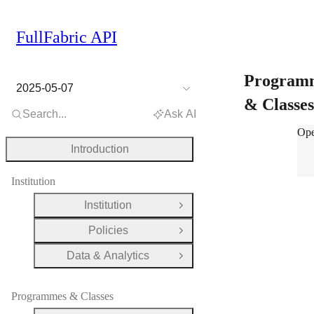
FullFabric API
Program
2025-05-07
& Classe
Search...
Ask AI
Pro
Ope
Introduction
Institution
Institution
Open Group
Policies
Open Group
Data & Analytics
Open Group
Programmes & Classes