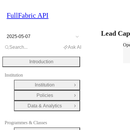
FullFabric API
Lead Cap
2025-05-07
Lea
Ope
Search...
Ask AI
Introduction
Institution
Institution
Open Group
Policies
Open Group
Data & Analytics
Open Group
Programmes & Classes