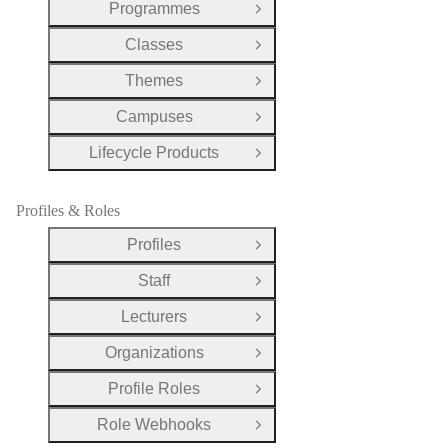
Programmes
Open Group
Classes
Open Group
Themes
Open Group
Campuses
Open Group
Lifecycle Products
Open Group
Profiles & Roles
Profiles
Open Group
Staff
Open Group
Lecturers
Open Group
Organizations
Open Group
Profile Roles
Open Group
Role Webhooks
Open Group