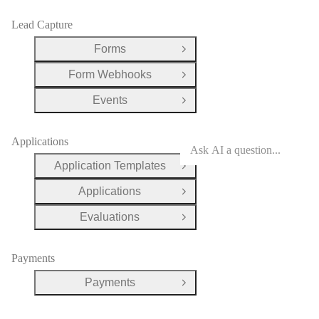
Lead Capture
Forms
Open Group
Form Webhooks
Open Group
Events
Open Group
Applications
Application Templates
Open Group
Applications
Open Group
Evaluations
Open Group
Payments
Payments
Open Group