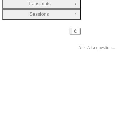
Transcripts
Open Group
Sessions
Open Group