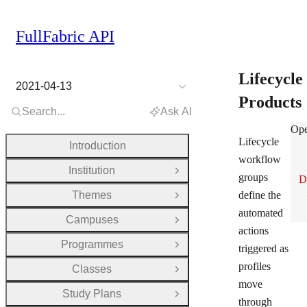
FullFabric API
Lifecycle
2021-04-13
Products
Search...
Ask AI
Lif
Ope
Lifecycle
Introduction
workflow
Institution
Open Group
groups
D
Themes
define the
Open Group
automated
Campuses
Open Group
actions
Programmes
triggered as
Open Group
profiles
Classes
Open Group
move
Study Plans
Open Group
through