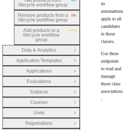
Get products from
GET
HTTP METHOD:
its
lifecycle workflow group
automations
Remove products from a
DEL
HTTP METHOD:
apply to all
lifecycle workflow group
candidates
Add products to a
PATCH
HTTP METHOD:
in those
lifecycle workflow
group
classes.
Data & Analytics
Open Group
Use these
Application Templates
endpoints
Open Group
to read and
Applications
Open Group
manage
Evaluations
Open Group
those class
associations
Subjects
Open Group
.
Courses
Open Group
Units
Open Group
Registrations
Open Group