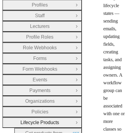
Profiles
lifecycle
Open Group
states —
Staff
Open Group
sending
Lecturers
Open Group
emails,
updating
Profile Roles
Open Group
fields,
Role Webhooks
Open Group
creating
Forms
tasks, and
Open Group
assigning
Form Webhooks
Open Group
owners. A
Events
Open Group
workflow
Payments
group can
Open Group
be
Organizations
Open Group
associated
Policies
with one or
Open Group
more
Lifecycle Products
Close Group
classes so