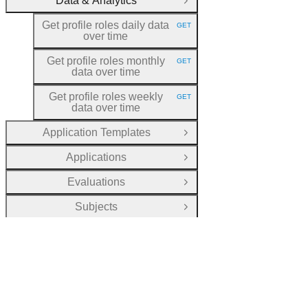
Data & Analytics
Close Group
Get profile roles daily data
GET
HTTP METHOD:
over time
Get profile roles monthly
GET
HTTP METHOD:
data over time
Get profile roles weekly
GET
HTTP METHOD:
data over time
Application Templates
Open Group
Applications
Open Group
Evaluations
Open Group
Subjects
Open Group
Courses
Open Group
Units
Open Group
Registrations
Open Group
Transcripts