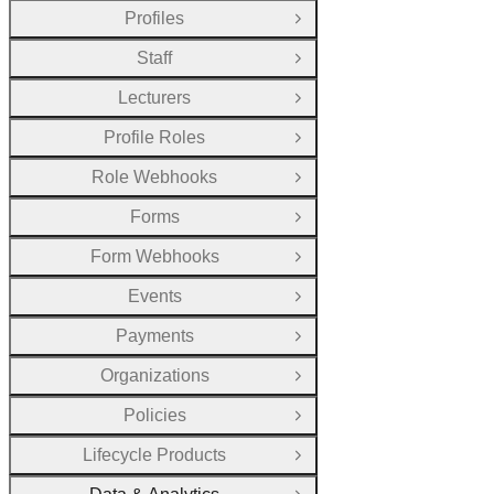
Profiles
Open Group
Staff
Open Group
Lecturers
Open Group
Profile Roles
Open Group
Role Webhooks
Open Group
Forms
Open Group
Form Webhooks
Open Group
Events
Open Group
Payments
Open Group
Organizations
Open Group
Policies
Open Group
Lifecycle Products
Open Group