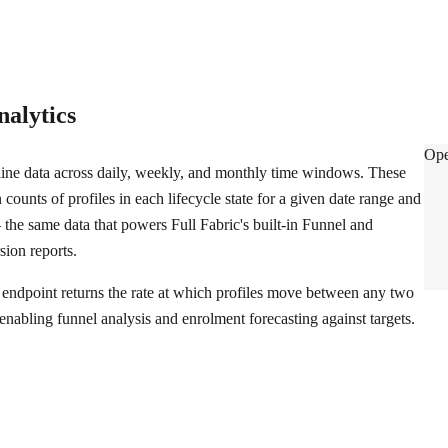
nalytics
Dat
Ope
ine data across daily, weekly, and monthly time windows. These
 counts of profiles in each lifecycle state for a given date range and
 the same data that powers Full Fabric's built-in Funnel and
ion reports.
endpoint returns the rate at which profiles move between any two
, enabling funnel analysis and enrolment forecasting against targets.