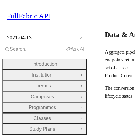
FullFabric API
Data & A
2021-04-13
Search...
Ask AI
Aggregate pipel
endpoints return
Introduction
set of classes —
Institution
Product Convers
Open Group
Themes
Open Group
The conversion 
lifecycle states
Campuses
Open Group
Programmes
Open Group
Classes
Open Group
Study Plans
Open Group