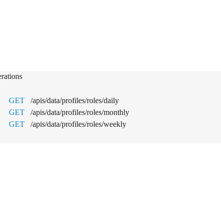
a & Analytics
rations
GET
/apis/data/profiles/roles/daily
GET
/apis/data/profiles/roles/monthly
GET
/apis/data/profiles/roles/weekly