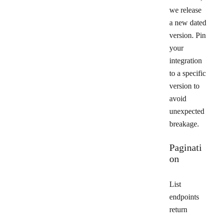
we release
a new dated
version. Pin
your
integration
to a specific
version to
avoid
unexpected
breakage.
Paginati
on
List
endpoints
return