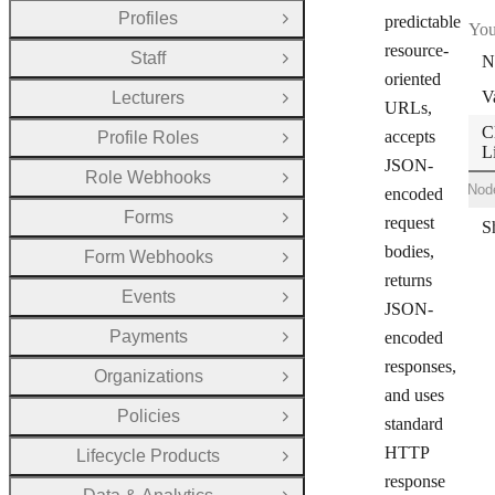
Profiles
predictable
Open Group
You
resource-
Staff
N
Open Group
oriented
V
Lecturers
Open Group
URLs,
C
accepts
Profile Roles
Open Group
L
JSON-
Role Webhooks
Open Group
Shell
Ruby
Node
encoded
Forms
request
Open Group
bodies,
Form Webhooks
Open Group
returns
Events
Open Group
JSON-
Payments
encoded
Open Group
responses,
Organizations
Open Group
and uses
Policies
Open Group
standard
HTTP
Lifecycle Products
Open Group
response