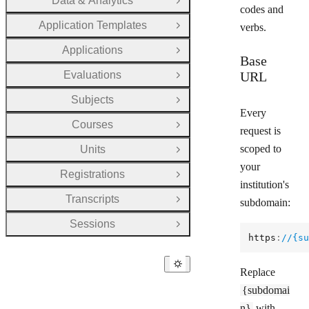
Data & Analytics
Open Group
codes and
Application Templates
verbs.
Open Group
Applications
Open Group
Base
Evaluations
URL
Open Group
Subjects
Open Group
Every
Courses
Open Group
request is
scoped to
Units
Open Group
your
Registrations
Open Group
institution's
Transcripts
subdomain:
Open Group
Sessions
Open Group
https
:
//{su
Replace
{subdomai
n}
with