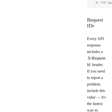
Request
IDs
Every API
response
includes a
X-Request-
Id
header.
If you need
to report a
problem,
include this
value — it's
the fastest
way to