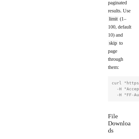
paginated
results. Use
limit
(1–
100, default
10) and
skip
to
page
through
them:
curl "https
  -H "Accep
File
Downloa
ds