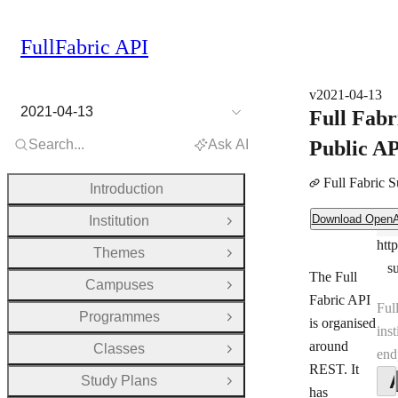
FullFabric API
v2021-04-13
2021-04-13
Full Fabr
Search...
Ask AI
Public A
Full Fabric 
Introduction
Download OpenAPI Document
Download Open
Institution
Ser
Open Group
htt
Ser
Themes
Open Group
s
The Full
Campuses
Open Group
Fabric API
Ful
Programmes
Open Group
is organised
inst
around
Classes
end
Open Group
REST. It
Study Plans
Open Group
has