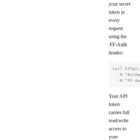
your secret
token in
every
request
using the
FF-Auth
header:
curl https:
  -H "Accep
Your API
token
carries full
read/write
access to
your