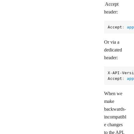
Accept
header:
Accept
: 
app
Or via a
dedicated
header:
X-API-Versi
Accept
: 
app
When we
make
backwards-
incompatibl
e changes
to the API,