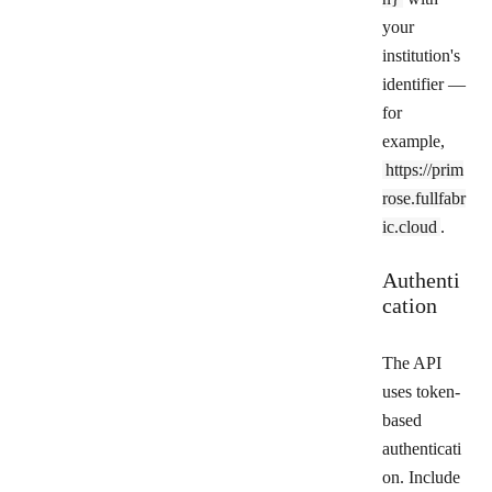
your
institution's
identifier —
for
example,
https://prim
rose.fullfabr
ic.cloud
.
Authenti
cation
The API
uses token-
based
authenticati
on. Include