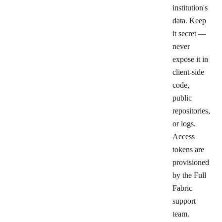
institution's
data. Keep
it secret —
never
expose it in
client-side
code,
public
repositories,
or logs.
Access
tokens are
provisioned
by the Full
Fabric
support
team.