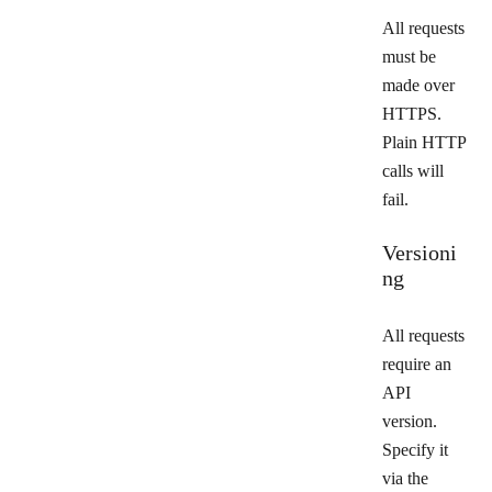
All requests
must be
made over
HTTPS.
Plain HTTP
calls will
fail.
Versioni
ng
All requests
require an
API
version.
Specify it
via the