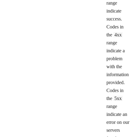
range
indicate
success.
Codes in
the
4xx
range
indicate a
problem
with the
information
provided.
Codes in
the
5xx
range
indicate an
error on our
servers