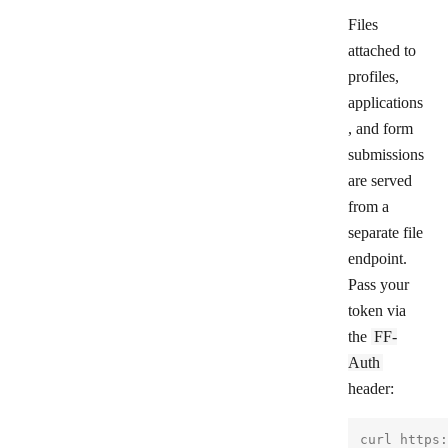
Files
attached to
profiles,
applications
, and form
submissions
are served
from a
separate file
endpoint.
Pass your
token via
the
FF-
Auth
header:
curl https: