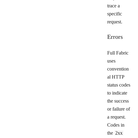
trace a
specific
request.
Errors
Full Fabric
uses
convention
al HTTP
status codes
to indicate
the success
or failure of
a request.
Codes in
the
2xx