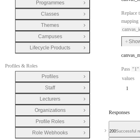
Programmes
Open Group
Replace t
Classes
Open Group
mapping
Themes
Open Group
canvas_i
Campuses
Open Group
Show
for
Lifecycle Products
canva
Open Group
canvas
_m
Profiles & Roles
Pass
"1"
Profiles
values
Open Group
Staff
1
Open Group
Lecturers
Open Group
Organizations
Open Group
Responses
Profile Roles
Open Group
200
Successful r
Role Webhooks
Open Group