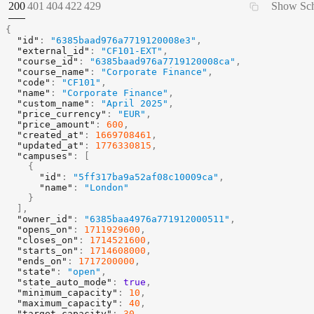
STATUS:
STATUS:
STATUS:
STATUS:
STATUS:
200
401
404
422
429
Show Sc
{
"id"
:
"6385baad976a7719120008e3"
,
"external_id"
:
"CF101-EXT"
,
"course_id"
:
"6385baad976a7719120008ca"
,
"course_name"
:
"Corporate Finance"
,
"code"
:
"CF101"
,
"name"
:
"Corporate Finance"
,
"custom_name"
:
"April 2025"
,
"price_currency"
:
"EUR"
,
"price_amount"
:
600
,
"created_at"
:
1669708461
,
"updated_at"
:
1776330815
,
"campuses"
:
[
{
"id"
:
"5ff317ba9a52af08c10009ca"
,
"name"
:
"London"
}
]
,
"owner_id"
:
"6385baa4976a771912000511"
,
"opens_on"
:
1711929600
,
"closes_on"
:
1714521600
,
"starts_on"
:
1714608000
,
"ends_on"
:
1717200000
,
"state"
:
"open"
,
"state_auto_mode"
:
true
,
"minimum_capacity"
:
10
,
"maximum_capacity"
:
40
,
"target_capacity"
:
30
,