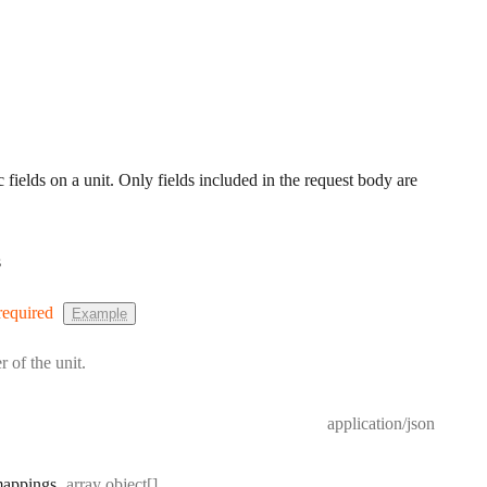
 fields on a unit. Only fields included in the request body are
s
required
Example
r of the unit.
application/json
Type:
appings
array object[]