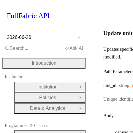
FullFabric API
Update unit
2026-06-26
Search...
Ask AI
Updates specific
modified.
Introduction
Path Parameter
Institution
Type:
unit
_id
string
Institution
Open Group
Policies
Unique identifie
Open Group
Data & Analytics
Open Group
Body
Programmes & Classes
canvas
_m