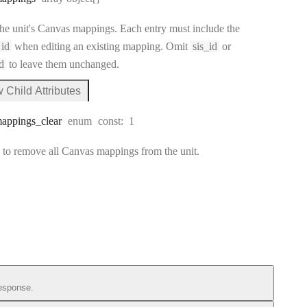
he unit's Canvas mappings. Each entry must include the
id
when editing an existing mapping. Omit
sis_id
or
d
to leave them unchanged.
 Child Attributes
s_mappings
appings
_clear
enum
const:
1
to remove all Canvas mappings from the unit.
esponse.