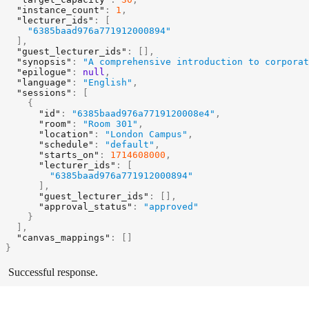
"instance_count"
:
1
,
"lecturer_ids"
:
[
"6385baad976a771912000894"
]
,
"guest_lecturer_ids"
:
[
]
,
"synopsis"
:
"A comprehensive introduction to corporat
"epilogue"
:
null
,
"language"
:
"English"
,
"sessions"
:
[
{
"id"
:
"6385baad976a7719120008e4"
,
"room"
:
"Room 301"
,
"location"
:
"London Campus"
,
"schedule"
:
"default"
,
"starts_on"
:
1714608000
,
"lecturer_ids"
:
[
"6385baad976a771912000894"
]
,
"guest_lecturer_ids"
:
[
]
,
"approval_status"
:
"approved"
}
]
,
"canvas_mappings"
:
[
]
}
Successful response.