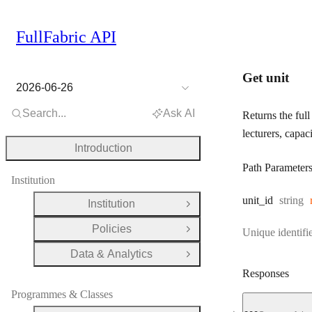
FullFabric API
Get unit
2026-06-26
Search...
Ask AI
Returns the full 
lecturers, capac
Introduction
Path Parameter
Institution
Type:
unit
_id
string
Institution
Open Group
Policies
Unique identifie
Open Group
Data & Analytics
Open Group
Responses
Programmes & Classes