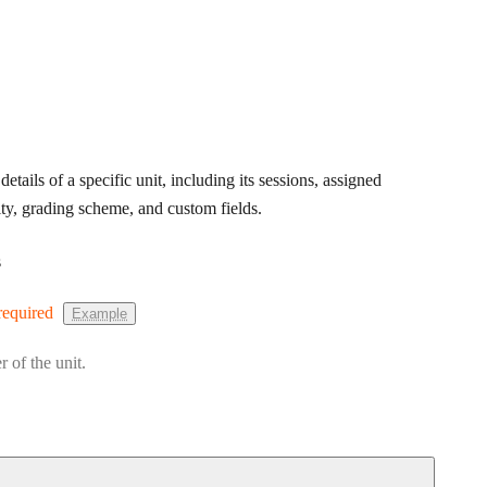
details of a specific unit, including its sessions, assigned
ity, grading scheme, and custom fields.
s
required
Example
r of the unit.