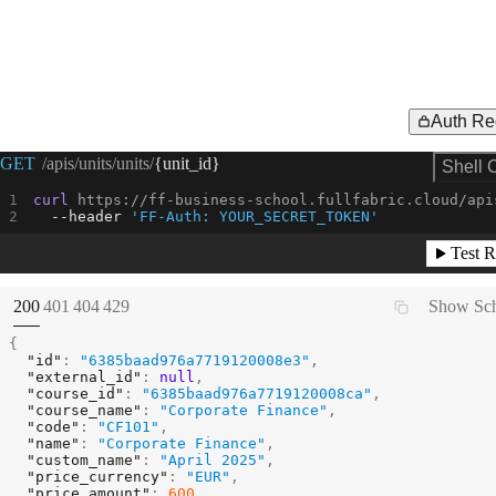
Auth Re
Request Example for
GET
/apis/units/units/
{unit_id}
Shell 
curl
 https://ff-business-school.fullfabric.cloud/api
--header
'FF-Auth: YOUR_SECRET_TOKEN'
Test R
(
STATUS:
STATUS:
STATUS:
STATUS:
200
401
404
429
Show Sc
{
"id"
:
"6385baad976a7719120008e3"
,
"external_id"
:
null
,
"course_id"
:
"6385baad976a7719120008ca"
,
"course_name"
:
"Corporate Finance"
,
"code"
:
"CF101"
,
"name"
:
"Corporate Finance"
,
"custom_name"
:
"April 2025"
,
"price_currency"
:
"EUR"
,
"price_amount"
:
600
,