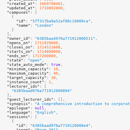
"created_at"
:
1669708461
,
"updated_at"
:
1710892800
,
"campuses"
:
[
{
"id"
:
"5ff317ba9a52af08c10009ca"
,
"name"
:
"London"
}
]
,
"owner_id"
:
"6385baa4976a771912000511"
,
"opens_on"
:
1711929600
,
"closes_on"
:
1714521600
,
"starts_on"
:
1714608000
,
"ends_on"
:
1717200000
,
"state"
:
"open"
,
"state_auto_mode"
:
true
,
"minimum_capacity"
:
10
,
"maximum_capacity"
:
40
,
"target_capacity"
:
30
,
"instance_count"
:
1
,
"lecturer_ids"
:
[
"6385baad976a771912000894"
]
,
"guest_lecturer_ids"
:
[
]
,
"synopsis"
:
"A comprehensive introduction to corporat
"epilogue"
:
null
,
"language"
:
"English"
,
"sessions"
:
[
{
"id"
:
"6385baad976a7719120008e4"
,
"room"
:
"Room 301"
,