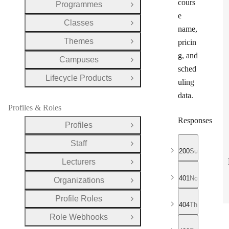
cours
Programmes
Open Group
e
Classes
Open Group
name,
Themes
pricin
Open Group
g, and
Campuses
Open Group
sched
Lifecycle Products
Open Group
uling
data.
Profiles & Roles
Responses
Profiles
Open Group
Staff
Open Group
200
Successful r
Lecturers
Open Group
401
No valid API
Organizations
Open Group
Profile Roles
Open Group
404
The requeste
Role Webhooks
Open Group