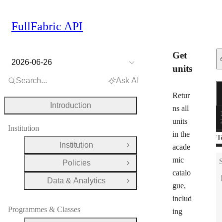
FullFabric API
Get
2026-06-26
units
Search...
Ask AI
R
G
Retur
Introduction
ns all
units
Institution
in the
T
Institution
acade
Open Group
mic
Policies
Open Group
catalo
Data & Analytics
Open Group
gue,
includ
Programmes & Classes
ing