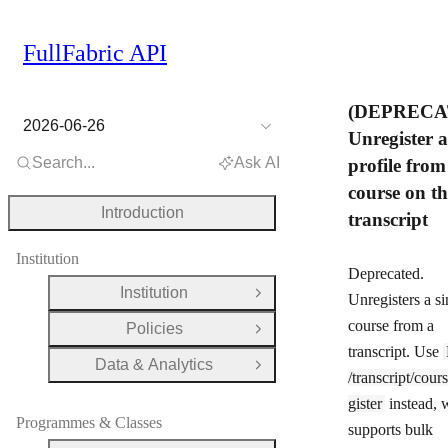
FullFabric API
(DEPRECA
2026-06-26
Unregister a
Search...
Ask AI
profile from
course on th
Introduction
transcript
Institution
Deprecated.
Institution
Open Group
Unregisters a si
course from a
Policies
Open Group
transcript. Use
Data & Analytics
Open Group
/transcript/cour
gister
instead, 
Programmes & Classes
supports bulk