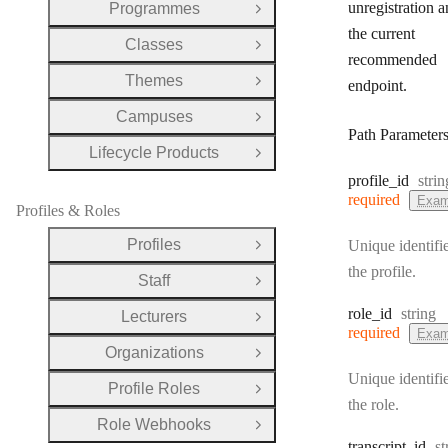
unregistration a
Programmes
Open Group
the current
Classes
Open Group
recommended
Themes
endpoint.
Open Group
Campuses
Open Group
Path Parameter
Lifecycle Products
Open Group
Type
profile
_id
strin
required
Exam
Profiles & Roles
Profiles
Unique identifie
Open Group
the profile.
Staff
Open Group
Type:
role
_id
string
Lecturers
Open Group
required
Exam
Organizations
Open Group
Unique identifie
Profile Roles
Open Group
the role.
Role Webhooks
Open Group
T
transcript
_id
st