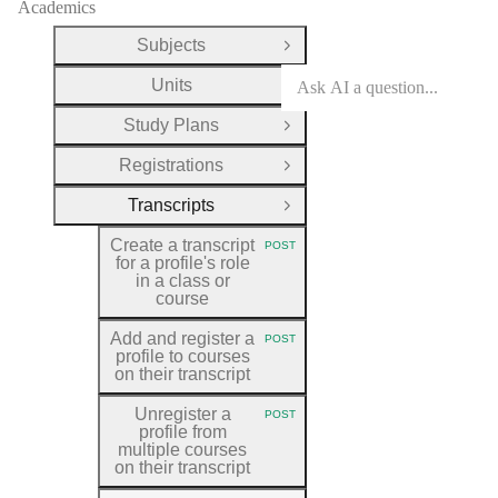
Academics
Subjects
Open Group
Units
Open Group
Study Plans
Open Group
Registrations
Open Group
Transcripts
Close Group
Create a transcript
POST
HTTP METHOD:
for a profile's role
in a class or
course
Add and register a
POST
HTTP METHOD:
profile to courses
on their transcript
Unregister a
POST
HTTP METHOD:
profile from
multiple courses
on their transcript