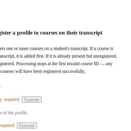
ster a profile to courses on their transcript
rs one or more courses on a student's transcript. If a course is
anscript, it is added first. If it is already present but unregistered,
egistered. Processing stops at the first invalid course ID — any
courses will have been registered successfully.
s
:
g
required
Example
r of the profile.
required
Example