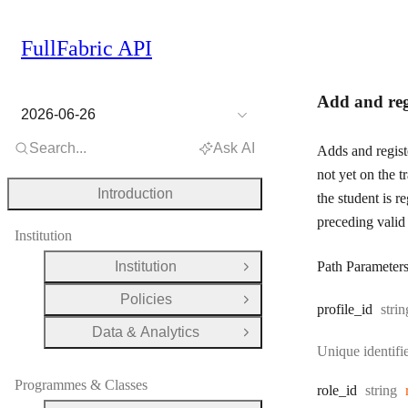
FullFabric API
Add and regi
2026-06-26
Search...
Ask AI
Adds and registe
not yet on the tr
Introduction
the student is r
preceding valid 
Institution
Institution
Path Parameter
Open Group
Policies
Open Group
Type
profile
_id
strin
Data & Analytics
Open Group
Unique identifie
Programmes & Classes
Type:
role
_id
string