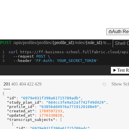
Auth Re
Request Example for
POST
/apis/profiles/profiles/
{profile_id}
/roles/
{role_id}
/transcript/courses/register
Shell 
curl
 https://ff-business-school.fullfabric.cloud/api
--request 
POST
--header
'FF-Auth: YOUR_SECRET_TOKEN'
Test R
(
STATUS:
STATUS:
STATUS:
STATUS:
STATUS:
201
401
404
422
429
Show Sc
{
"id"
:
"6979e931f398a61715789adb"
,
"study_plan_id"
:
"664cc3fe9a52af742f49d429"
,
"profile_id"
:
"6385bdd4976a7719120108e9"
,
"created_at"
:
1709597233
,
"updated_at"
:
1776330820
,
"transcript_subjects"
:
[
{
"id"
:
"6979e931f398a61715789adc"
,