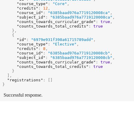
"course_type"
:
"Core"
,
"credits"
:
12
,
"course_id"
:
"6385baad976a7719120008ca"
,
"subject_id"
:
"6385baad976a7719120008ca"
,
"counts_towards_curricular_grade"
:
true
,
"counts_towards_total_credits"
:
true
}
,
{
"id"
:
"6979e931f398a61715789add"
,
"course_type"
:
"Elective"
,
"credits"
:
8
,
"course_id"
:
"6385baad976a7719120008cb"
,
"subject_id"
:
"6385baad976a7719120008cb"
,
"counts_towards_curricular_grade"
:
true
,
"counts_towards_total_credits"
:
true
}
]
,
"registrations"
:
[
]
}
Successful response.