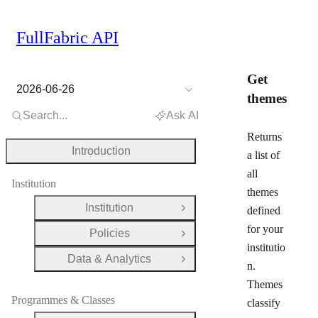
FullFabric API
Get
2026-06-26
themes
Search...
Ask AI
Returns
Introduction
a list of
all
Institution
themes
Institution
defined
Open Group
for your
Policies
Open Group
institutio
Data & Analytics
Open Group
n.
Themes
Programmes & Classes
classify