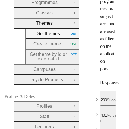
program
Programmes
Open Group
mes by
Classes
Open Group
subject
Themes
area and
Close Group
are used
Get themes
GET
HTTP METHOD:
as filters
Create theme
POST
on the
HTTP METHOD:
applicati
Get theme by id or
GET
HTTP METHOD:
external id
on
portal.
Campuses
Open Group
Lifecycle Products
Open Group
Responses
Profiles & Roles
200
Successful r
Profiles
Open Group
401
No valid API
Staff
Open Group
Lecturers
Open Group