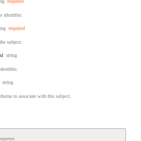
e:
ing
required
 identifier.
pe:
ring
required
he subject.
Type:
id
string
dentifier.
Type:
string
 theme to associate with this subject.
esponse.