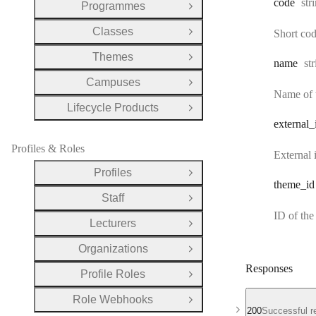
Typ
code
str
Programmes
Open Group
Classes
Short code
Open Group
Themes
Open Group
Ty
name
st
Campuses
Open Group
Name of t
Lifecycle Products
Open Group
external
_
Profiles & Roles
External i
Profiles
Open Group
theme
_id
Staff
Open Group
ID of the
Lecturers
Open Group
Organizations
Open Group
Responses
Profile Roles
Open Group
Role Webhooks
Open Group
200
Successful r