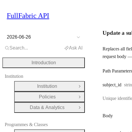
FullFabric API
Update a su
2026-06-26
Search...
Ask AI
Replaces all fie
request body — 
Introduction
Path Parameter
Institution
Typ
subject
_id
stri
Institution
Open Group
Policies
Unique identifie
Open Group
Data & Analytics
Open Group
Body
Programmes & Classes