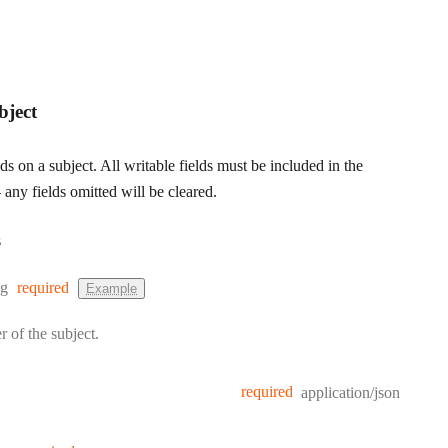
bject
lds on a subject. All writable fields must be included in the
any fields omitted will be cleared.
s
e:
ng
required
Example
r of the subject.
required
application/json