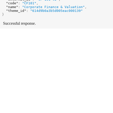
"code"
:
"CF101"
,
"name"
:
"Corporate Finance & Valuation"
,
"theme_id"
:
"614d9b0a3b5d005eac000139"
}
Successful response.