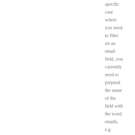
specific
case
where
you need
to filter
on an
email
field, you
currently
need to
prepend
the name
of the
field with
the word
emails,
e.g