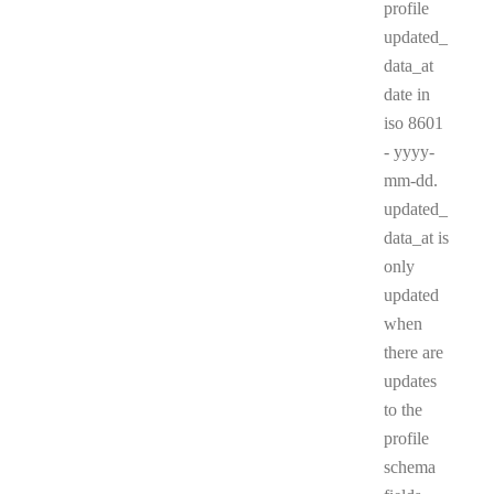
profile
updated_
data_at
date in
iso 8601
- yyyy-
mm-dd.
updated_
data_at is
only
updated
when
there are
updates
to the
profile
schema