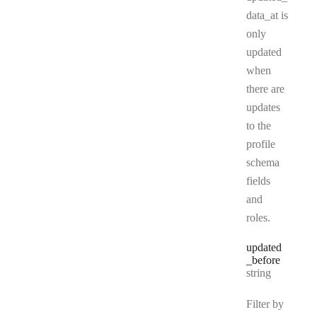
data_at is
only
updated
when
there are
updates
to the
profile
schema
fields
and
roles.
updated
_before
Type:
string
Filter by