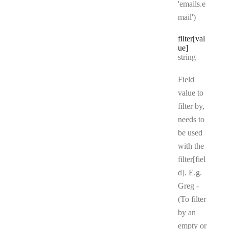
'emails.e
mail')
filter[val
ue]
Type:
string
Field
value to
filter by,
needs to
be used
with the
filter[fiel
d]. E.g.
Greg -
(To filter
by an
empty or