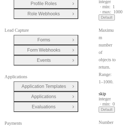
Type:
integer
Profile Roles
Open Group
min:
1
max:
1000
Role Webhooks
Open Group
Default
Lead Capture
Maximu
m
Forms
Open Group
number
Form Webhooks
Open Group
of
objects to
Events
Open Group
return.
Range:
Applications
1–1000.
Application Templates
Open Group
skip
Applications
Open Group
Type:
integer
min:
0
Evaluations
Open Group
Default
Number
Payments