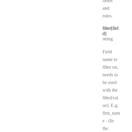
fields
and
roles.
filter[fiel
d]
Type:
string
Field
name to
filter on,
needs to
be used
with the
filter[val
ue]. E.g.
first_nam
e - (In
the