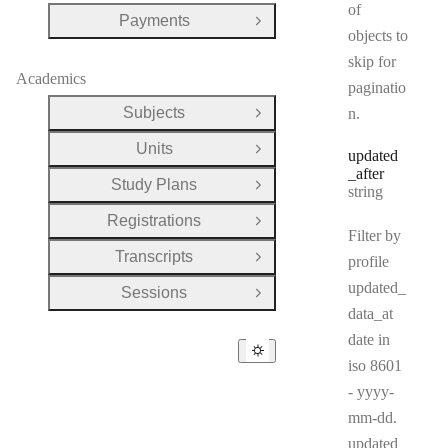
of
Payments
Open Group
objects to
skip for
Academics
paginatio
Subjects
n.
Open Group
Units
Open Group
updated
_after
Study Plans
Type:
Open Group
string
Registrations
Open Group
Filter by
Transcripts
profile
Open Group
updated_
Sessions
Open Group
data_at
date in
iso 8601
- yyyy-
mm-dd.
updated_