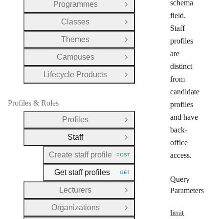
schema
Programmes
Open Group
field.
Classes
Open Group
Staff
Themes
profiles
Open Group
are
Campuses
Open Group
distinct
Lifecycle Products
Open Group
from
candidate
Profiles & Roles
profiles
and have
Profiles
Open Group
back-
Staff
Close Group
office
Create staff profile
access.
POST
HTTP METHOD:
Get staff profiles
GET
HTTP METHOD:
Query
Lecturers
Parameters
Open Group
Organizations
Open Group
limit