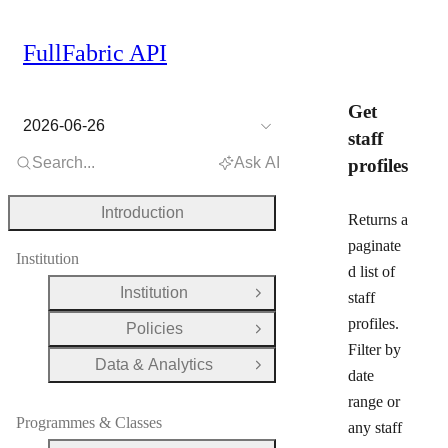
FullFabric API
Get
2026-06-26
staff
Search...
Ask AI
profiles
Introduction
Returns a
paginate
Institution
d list of
Institution
staff
Open Group
profiles.
Policies
Open Group
Filter by
Data & Analytics
Open Group
date
range or
Programmes & Classes
any staff