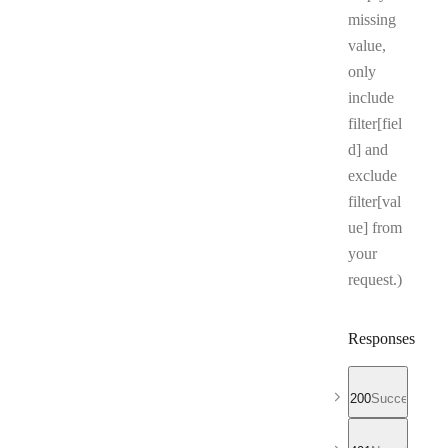
missing
value,
only
include
filter[fiel
d] and
exclude
filter[val
ue] from
your
request.)
Responses
200
Successful r