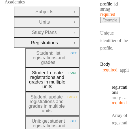
Academics
profile
_id
Type:
string
Subjects
Open Group
required
Example
Units
Open Group
Study Plans
Unique
Open Group
identifier of the
Registrations
Close Group
profile.
Student: list
GET
HTTP METHOD:
registrations and
grades
Body
required
appli
Student: create
POST
HTTP METHOD:
registrations and
grades in multiple
units
registrati
ons
Student: update
Type:
array object[]
PATCH
HTTP METHOD:
registrations and
required
grades in multiple
units
Array of
Unit: get student
GET
registrati
HTTP METHOD:
registrations and