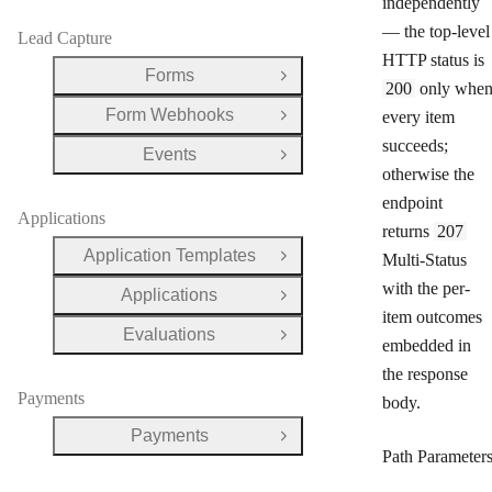
independently
— the top-level
Lead Capture
HTTP status is
Forms
Open Group
200
only whe
Form Webhooks
every item
Open Group
succeeds;
Events
Open Group
otherwise the
endpoint
Applications
returns
207
Application Templates
Multi-Status
Open Group
with the per-
Applications
Open Group
item outcomes
Evaluations
Open Group
embedded in
the response
Payments
body.
Payments
Open Group
Path Parameter