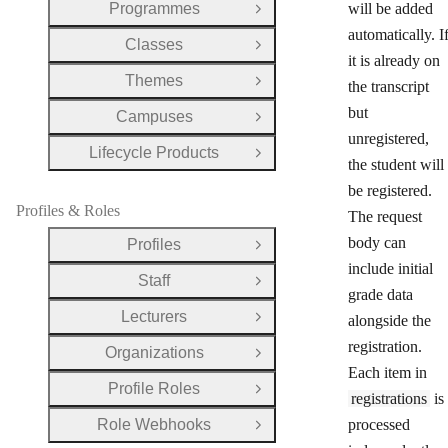
Programmes
will be added
Open Group
automatically. I
Classes
Open Group
it is already on
Themes
the transcript
Open Group
but
Campuses
Open Group
unregistered,
Lifecycle Products
Open Group
the student will
be registered.
Profiles & Roles
The request
body can
Profiles
Open Group
include initial
Staff
Open Group
grade data
Lecturers
alongside the
Open Group
registration.
Organizations
Open Group
Each item in
Profile Roles
Open Group
registrations
is
Role Webhooks
processed
Open Group