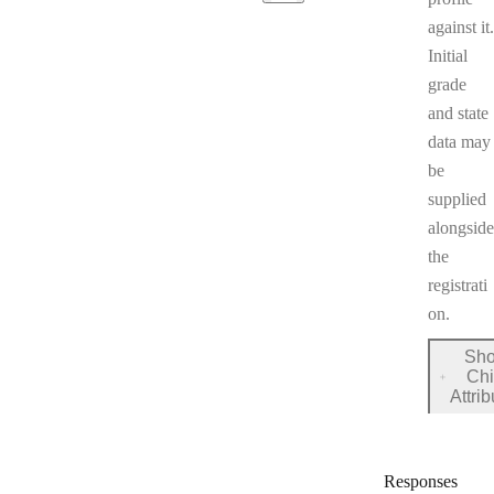
against it.
Initial
grade
and state
data may
be
supplied
alongside
the
registrati
on.
Sh
Chi
for
Attri
registr
Responses