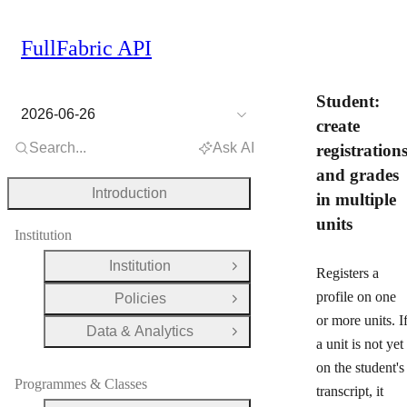
FullFabric API
Student:
2026-06-26
create
Search...
Ask AI
registration
and grades
Introduction
in multiple
units
Institution
Institution
Open Group
Registers a
profile on one
Policies
Open Group
or more units. I
Data & Analytics
Open Group
a unit is not yet
on the student's
Programmes & Classes
transcript, it