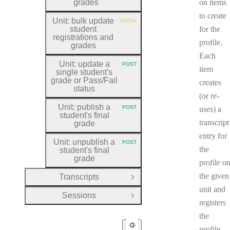
grades
on items
to create
Unit: bulk update
PATCH
HTTP METHOD:
student
for the
registrations and
profile.
grades
Each
Unit: update a
POST
HTTP METHOD:
item
single student's
grade or Pass
/Fail
creates
status
(or re-
Unit: publish a
POST
uses) a
HTTP METHOD:
student's final
transcript
grade
entry for
Unit: unpublish a
POST
HTTP METHOD:
the
student's final
grade
profile o
the given
Transcripts
Open Group
unit and
Sessions
Open Group
registers
the
profile