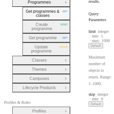
results.
Programmes
Close Group
Get programmes &
GET
HTTP METHOD:
Query
classes
Parameters
Create
POST
HTTP METHOD:
programme
Type:
limit
integer
min:
1
Get programme
GET
HTTP METHOD:
max:
1000
Default
Update
PATCH
HTTP METHOD:
programme
Maximum
Classes
Open Group
number of
Themes
objects to
Open Group
return. Range:
Campuses
Open Group
1–1000.
Lifecycle Products
Open Group
Type:
skip
integer
min:
0
Profiles & Roles
Default
Profiles
Open Group