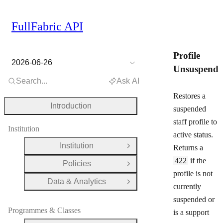
FullFabric API
Profile
2026-06-26
Unsuspend
Search...
Ask AI
Restores a
Introduction
suspended
staff profile to
Institution
active status.
Institution
Returns a
Open Group
422
if the
Policies
Open Group
profile is not
Data & Analytics
Open Group
currently
suspended or
Programmes & Classes
is a support