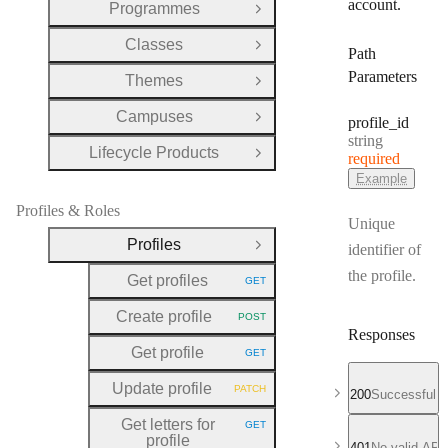
account.
Programmes
Open Group
Classes
Open Group
Path
Parameters
Themes
Open Group
Campuses
profile
_id
Open Group
Type:
string
Lifecycle Products
required
Open Group
Example
Profiles & Roles
Unique
Profiles
identifier of
Close Group
the profile.
Get profiles
GET
HTTP METHOD:
Create profile
POST
HTTP METHOD:
Responses
Get profile
GET
HTTP METHOD:
Update profile
PATCH
200
Successful r
HTTP METHOD:
Get letters for
GET
HTTP METHOD:
profile
401
No valid API