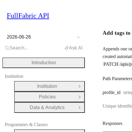
FullFabric API
Add tags to 
2026-06-26
Search...
Ask AI
Appends one or 
created automati
Introduction
PATCH /apis/pro
Institution
Path Parameter
Institution
Open Group
Type
profile
_id
strin
Policies
Open Group
Unique identifie
Data & Analytics
Open Group
Responses
Programmes & Classes