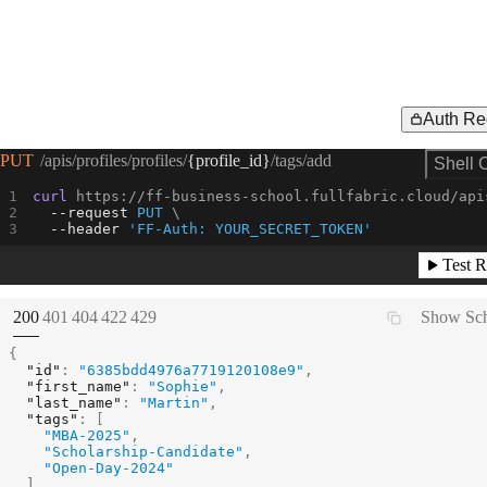
Auth Re
Request Example for
PUT
/apis/profiles/profiles/
{profile_id}
/tags/add
Shell 
curl
 https://ff-business-school.fullfabric.cloud/api
--request 
PUT
--header
'FF-Auth: YOUR_SECRET_TOKEN'
Test R
(
STATUS:
STATUS:
STATUS:
STATUS:
STATUS:
200
401
404
422
429
Show Sc
{
"id"
:
"6385bdd4976a7719120108e9"
,
"first_name"
:
"Sophie"
,
"last_name"
:
"Martin"
,
"tags"
:
[
"MBA-2025"
,
"Scholarship-Candidate"
,
"Open-Day-2024"
]
,