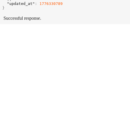
"updated_at"
:
1776330789
}
Successful response.