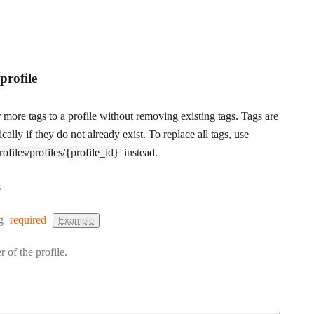
profile
more tags to a profile without removing existing tags. Tags are
cally if they do not already exist. To replace all tags, use
files/profiles/{profile_id}
instead.
s
:
g
required
Example
r of the profile.