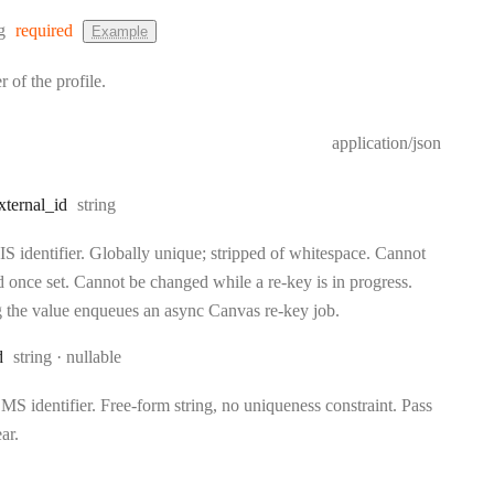
:
g
required
Example
r of the profile.
application/json
Type:
xternal
_id
string
S identifier. Globally unique; stripped of whitespace. Cannot
d once set. Cannot be changed while a re-key is in progress.
 the value enqueues an async Canvas re-key job.
Type:
d
string
nullable
S identifier. Free-form string, no uniqueness constraint. Pass
ear.