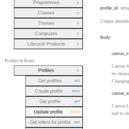
Programmes
Open Group
Type
profile
_id
strin
Classes
Open Group
Unique identifie
Themes
Open Group
Campuses
Open Group
Body
Lifecycle Products
Open Group
canvas
_e
Profiles & Roles
Canvas SI
Profiles
Close Group
be cleare
Get profiles
Changing
GET
HTTP METHOD:
Create profile
POST
canvas
_i
HTTP METHOD:
Get profile
GET
HTTP METHOD:
Canvas LM
Update profile
PATCH
null to cl
HTTP METHOD:
Get letters for profile
GET
HTTP METHOD: