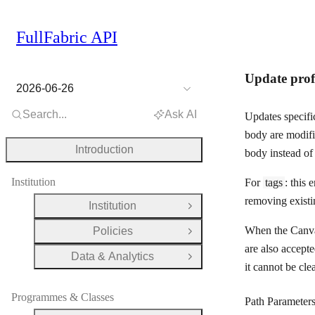
FullFabric API
Update prof
2026-06-26
Search...
Ask AI
Updates specific
body are modifi
Introduction
body instead o
Institution
For
tags
: this
removing existi
Institution
Open Group
When the Canvas
Policies
Open Group
are also accept
Data & Analytics
Open Group
it cannot be cle
Programmes & Classes
Path Parameter