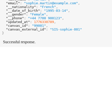
"email"
:
"sophie.martin@example.com"
,
"__nationality"
:
"French"
,
"__date_of_birth"
:
"1995-03-14"
,
"__gender"
:
"Female"
,
"__phone"
:
"+44 7700 900123"
,
"updated_at"
:
1776330789
,
"canvas_id"
:
"99001"
,
"canvas_external_id"
:
"SIS-sophie-001"
}
Successful response.