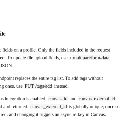
ile
 fields on a profile. Only the fields included in the request
ed. To update file upload fields, use a
multipart/form-data
f JSON.
 endpoint
replaces
the entire tag list. To add tags without
ng ones, use
PUT /tags/add
instead.
 integration is enabled,
canvas_id
and
canvas_external_id
ed and returned.
canvas_external_id
is globally unique; once set
ared, and changing it triggers an async re-key in Canvas.
s