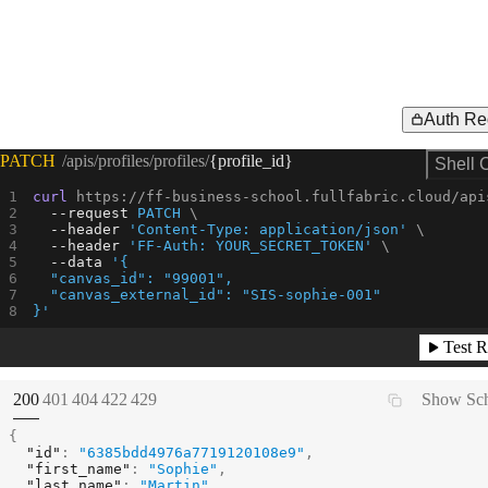
Auth Re
Request Example for
PATCH
/apis/profiles/profiles/
{profile_id}
Shell 
curl
 https://ff-business-school.fullfabric.cloud/api
--request 
PATCH
--header
'Content-Type: application/json'
--header
'FF-Auth: YOUR_SECRET_TOKEN'
--data
'{
  "canvas_id": "99001",
  "canvas_external_id": "SIS-sophie-001"
}'
Test R
(
STATUS:
STATUS:
STATUS:
STATUS:
STATUS:
200
401
404
422
429
Show Sc
{
"id"
:
"6385bdd4976a7719120108e9"
,
"first_name"
:
"Sophie"
,
"last_name"
:
"Martin"
,