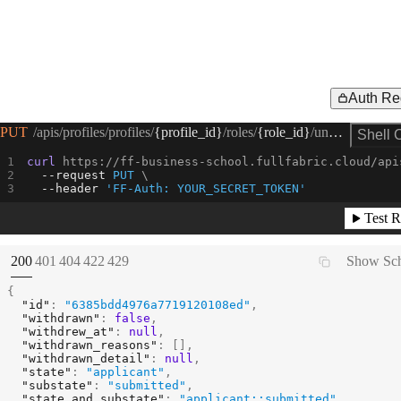
Auth Re
Request Example for
PUT
/apis/profiles/profiles/
{profile_id}
/roles/
{role_id}
/unwithdraw
Shell 
curl
 https://ff-business-school.fullfabric.cloud/api
--request 
PUT
--header
'FF-Auth: YOUR_SECRET_TOKEN'
Test R
(
STATUS:
STATUS:
STATUS:
STATUS:
STATUS:
200
401
404
422
429
Show Sc
{
"id"
:
"6385bdd4976a7719120108ed"
,
"withdrawn"
:
false
,
"withdrew_at"
:
null
,
"withdrawn_reasons"
:
[
]
,
"withdrawn_detail"
:
null
,
"state"
:
"applicant"
,
"substate"
:
"submitted"
,
"state_and_substate"
:
"applicant::submitted"
,