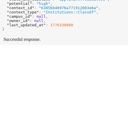
"potential"
:
"high"
,
"context_id"
:
"6385bb46976a771912003e6a"
,
"context_type"
:
"Institutions::ClassOf"
,
"campus_id"
:
null
,
"owner_id"
:
null
,
"last_updated_at"
:
1776330800
}
Successful response.