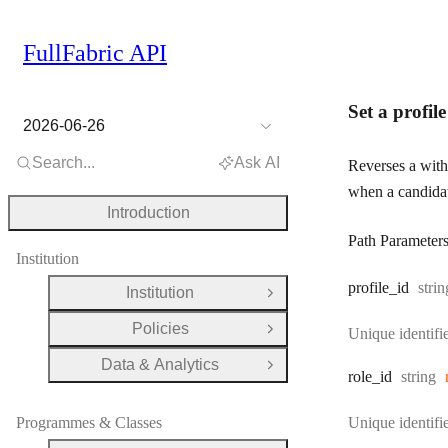
FullFabric API
Set a profil
2026-06-26
Search...
Ask AI
Reverses a withd
when a candidat
Introduction
Path Parameter
Institution
Type
profile
_id
strin
Institution
Open Group
Policies
Unique identifie
Open Group
Data & Analytics
Open Group
Type:
role
_id
string
Programmes & Classes
Unique identifie