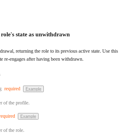
e role's state as unwithdrawn
rawal, returning the role to its previous active state. Use this
e re-engages after having been withdrawn.
s
:
g
required
Example
r of the profile.
required
Example
r of the role.